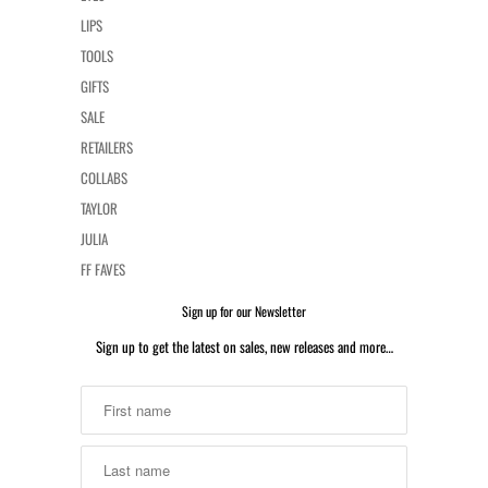
LIPS
TOOLS
GIFTS
SALE
RETAILERS
COLLABS
TAYLOR
JULIA
FF FAVES
Sign up for our Newsletter
Sign up to get the latest on sales, new releases and more…