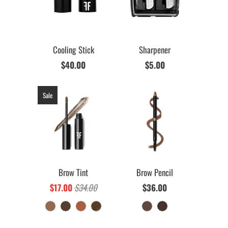
Cooling Stick
Sharpener
$40.00
$5.00
Sale
Brow Tint
Brow Pencil
$17.00
$34.00
$36.00