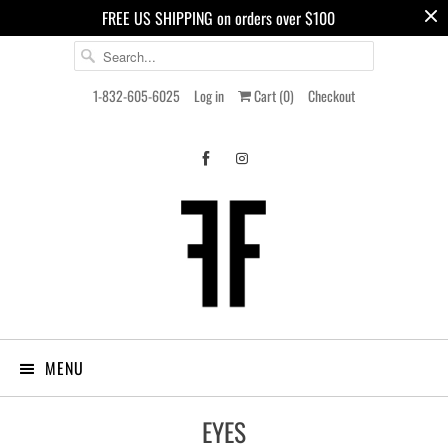
FREE US SHIPPING on orders over $100
1-832-605-6025
Log in
Cart (
0
)
Checkout
MENU
EYES