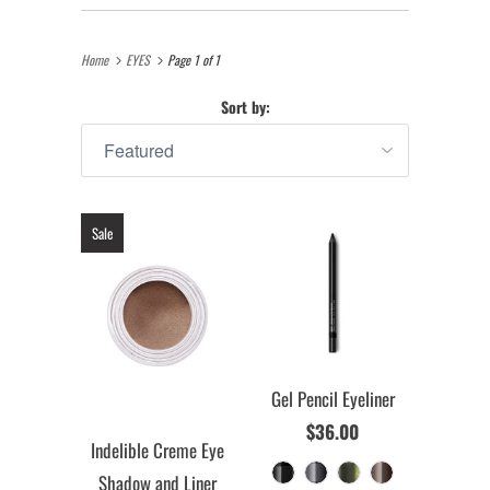
Home
EYES
Page 1 of 1
Sort by:
Sale
Gel Pencil Eyeliner
$36.00
Indelible Creme Eye
Shadow and Liner