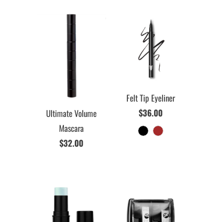
Felt Tip Eyeliner
$36.00
Ultimate Volume
Mascara
$32.00