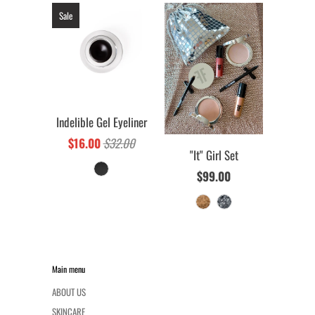
Sale
Indelible Gel Eyeliner
$16.00
$32.00
"It" Girl Set
$99.00
Main menu
ABOUT US
SKINCARE