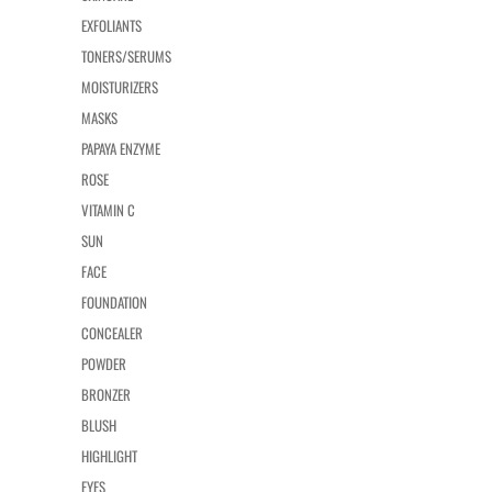
EXFOLIANTS
TONERS/SERUMS
MOISTURIZERS
MASKS
PAPAYA ENZYME
ROSE
VITAMIN C
SUN
FACE
FOUNDATION
CONCEALER
POWDER
BRONZER
BLUSH
HIGHLIGHT
EYES