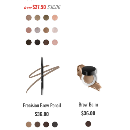
$27.50
$38.00
from
Brow Balm
Precision Brow Pencil
$36.00
$36.00