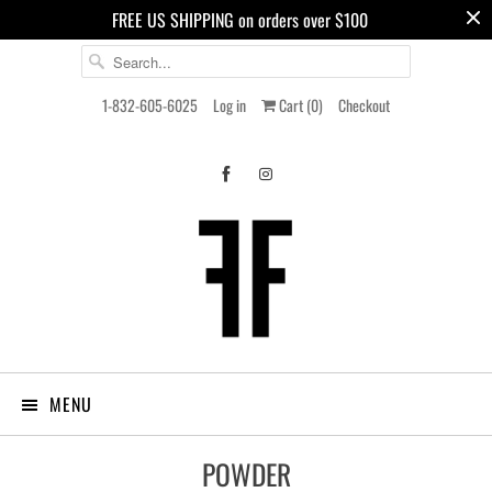
FREE US SHIPPING on orders over $100
1-832-605-6025
Log in
Cart (
0
)
Checkout
MENU
POWDER