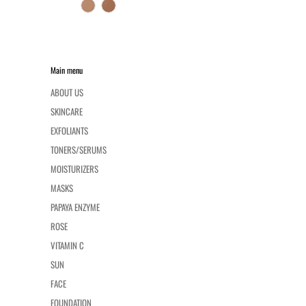
Main menu
ABOUT US
SKINCARE
EXFOLIANTS
TONERS/SERUMS
MOISTURIZERS
MASKS
PAPAYA ENZYME
ROSE
VITAMIN C
SUN
FACE
FOUNDATION