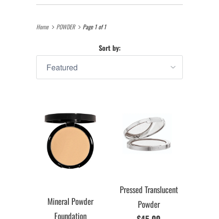
Home
POWDER
Page 1 of 1
Sort by:
Pressed Translucent
Mineral Powder
Powder
Foundation
$45.00