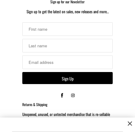
Sign up for our Newsletter
Sign up to get the latest on sales, new releases and more…
Returns & Shipping
Unopened, unused, or untested merchandise that is re-sellable
may be returned or exchanged within 14 days of the date the
order was received.