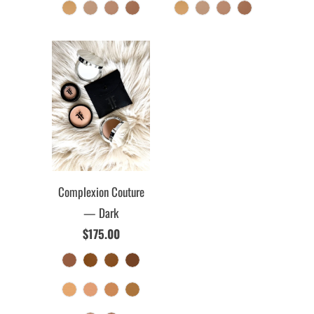
Complexion Couture
— Dark
$175.00