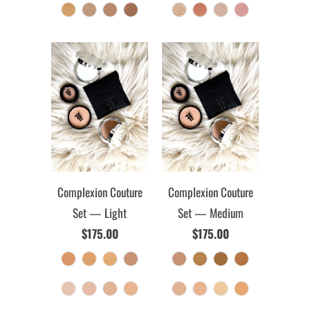
Complexion Couture
Complexion Couture
Set — Light
Set — Medium
$175.00
$175.00