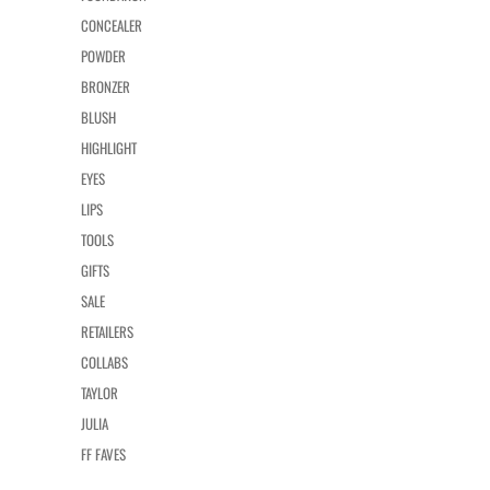
CONCEALER
POWDER
BRONZER
BLUSH
HIGHLIGHT
EYES
LIPS
TOOLS
GIFTS
SALE
RETAILERS
COLLABS
TAYLOR
JULIA
FF FAVES