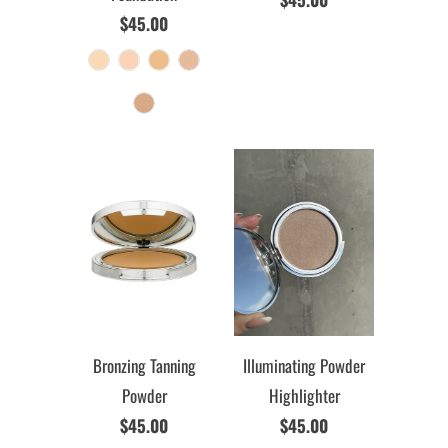
$45.00
Bronzing Tanning
Illuminating Powder
Powder
Highlighter
$45.00
$45.00