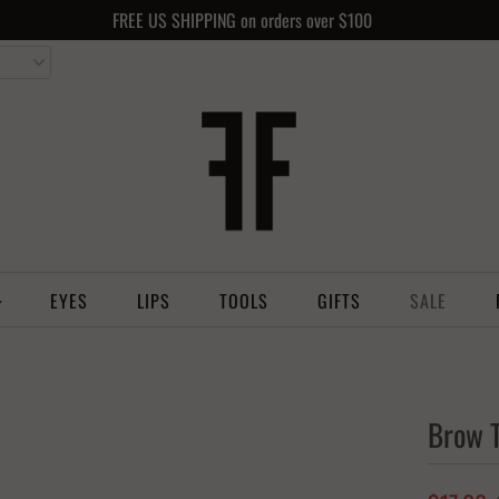
FREE US SHIPPING on orders over $100
EYES
LIPS
TOOLS
GIFTS
SALE
Brow T