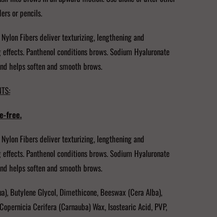
rs or pencils.
 Nylon Fibers deliver texturizing, lengthening and
 effects. Panthenol conditions brows. Sodium Hyaluronate
nd helps soften and smooth brows.
TS:
e-free.
 Nylon Fibers deliver texturizing, lengthening and
 effects. Panthenol conditions brows. Sodium Hyaluronate
nd helps soften and smooth brows.
a), Butylene Glycol, Dimethicone, Beeswax (Cera Alba),
Copernicia Cerifera (Carnauba) Wax, Isostearic Acid, PVP,