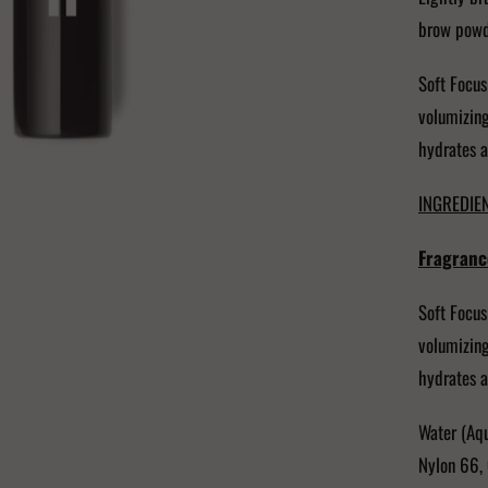
brow powde
Soft Focus
volumizing
hydrates a
INGREDIEN
Fragranc
Soft Focus
volumizing
hydrates a
Water (Aqu
Nylon 66, 