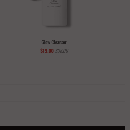
Glow Cleanser
$19.00
$38.00