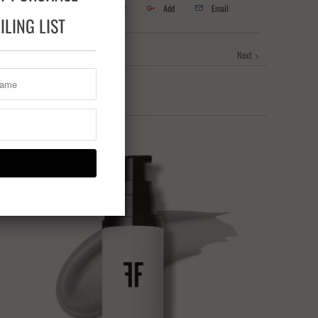
Tweet
Share
Pin It
Add
Email
LING LIST
Next
Sale