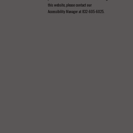
this website, please contact our
Accessibility Manager at 832-605-6025.