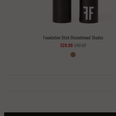
Foundation Stick Discontinued Shades
$20.00
$40.00