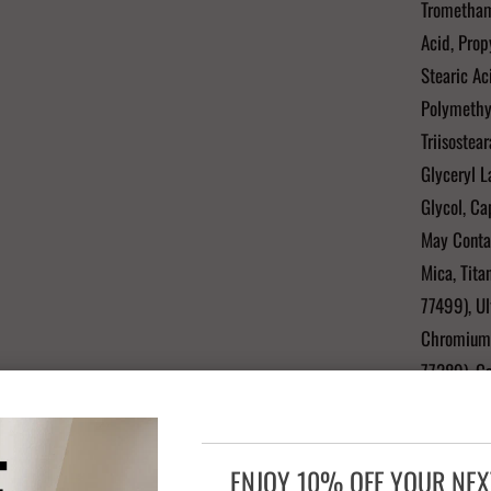
Tromethami
Acid, Prop
Stearic Ac
Polymethyl
Triisostea
Glyceryl L
Glycol, Ca
May Contai
Mica, Tita
77499), Ul
Chromium 
77289), C
"Contains 
ENJOY 10% OFF YOUR NE