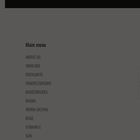
Main menu
ABOUT US
SKINCARE
EXFOLIANTS
TONERS/SERUMS
MOISTURIZERS
MASKS
PAPAYA ENZYME
ROSE
VITAMIN C
SUN