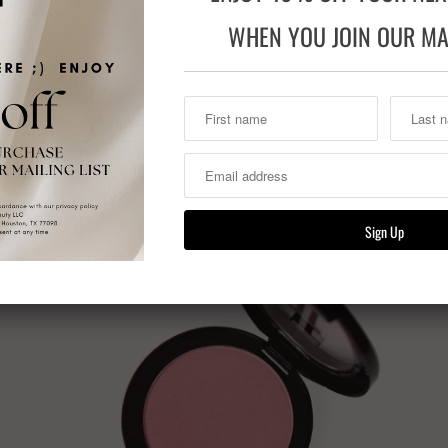
WHEN YOU JOIN OUR MAI
Previous
Related Items
Sale