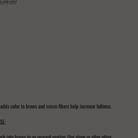
$34.00
Add to Cart
 adds color to brows and micro-fibers help increase fullness.
SE:
ush into brows in an upward motion. Use alone or after other