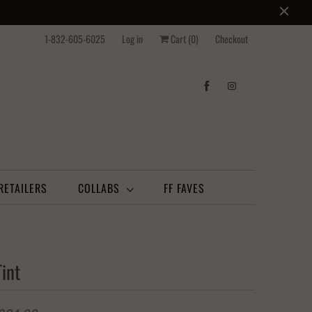
1-832-605-6025
Log in
Cart (
0
)
Checkout
RETAILERS
COLLABS
FF FAVES
int