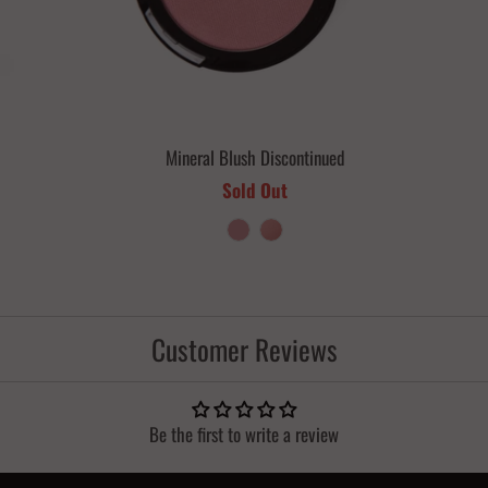
Mineral Blush Discontinued
Sold Out
Customer Reviews
Be the first to write a review