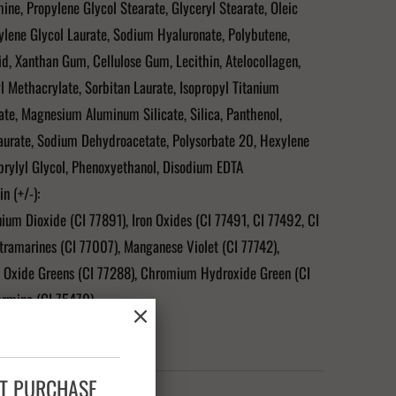
ne, Propylene Glycol Stearate, Glyceryl Stearate, Oleic
ylene Glycol Laurate, Sodium Hyaluronate, Polybutene,
id, Xanthan Gum, Cellulose Gum, Lecithin, Atelocollagen,
 Methacrylate, Sorbitan Laurate, Isopropyl Titanium
rate, Magnesium Aluminum Silicate, Silica, Panthenol,
aurate, Sodium Dehydroacetate, Polysorbate 20, Hexylene
prylyl Glycol, Phenoxyethanol, Disodium EDTA
n (+/-):
nium Dioxide (CI 77891), Iron Oxides (CI 77491, CI 77492, CI
tramarines (CI 77007), Manganese Violet (CI 77742),
Oxide Greens (CI 77288), Chromium Hydroxide Green (CI
armine (CI 75470)
Carmine as a Color Additive."
XT PURCHASE