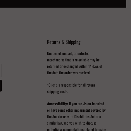
Returns & Shipping
Unopened, unused, or untested
merchandise that is re-sellable may be
returned or exchanged within 14 days of
the date the order was received.
*Client is responsible for all return
shipping costs.
Accessibility:
If you are vision-impaired
or have some other impairment covered by
the Americans with Disabilities Act or a
similar law, and you wish to discuss
potential accommodations related to using