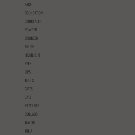
FACE
FOUNDATION
CONCEALER
POWDER
BRONZER
BLUSH
HIGHLIGHT
EYES
LIPS
TOOLS
GIFTS
SALE
RETAILERS
COLLABS
TAYLOR
JULIA