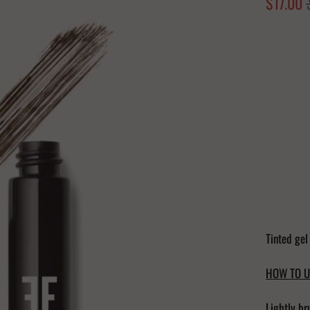
$17.00
Color
Quantity
Tinted gel
HOW TO U
Lightly br