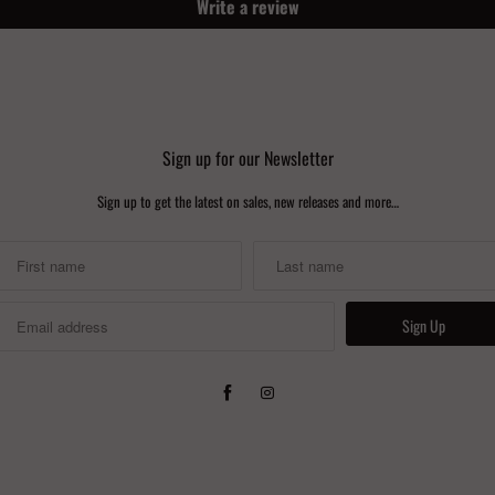
Write a review
Sign up for our Newsletter
Sign up to get the latest on sales, new releases and more…