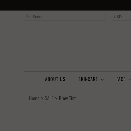
ABOUT US
SKINCARE
FACE
Home
SALE
Brow Tint