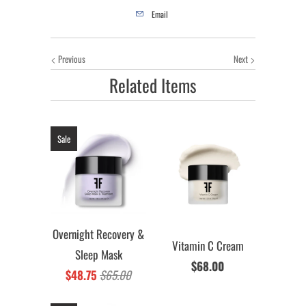
Email
Previous
Next
Related Items
Sale
Overnight Recovery &
Vitamin C Cream
Sleep Mask
$68.00
$48.75
$65.00