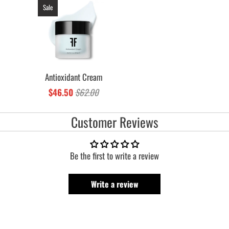
Sale
Antioxidant Cream
$46.50
$62.00
Customer Reviews
Be the first to write a review
Write a review