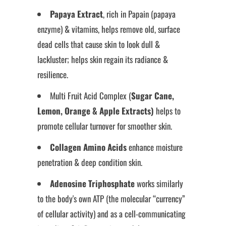
Papaya Extract
, rich in Papain (papaya
enzyme) & vitamins, helps remove old, surface
dead cells that cause skin to look dull &
lackluster; helps skin regain its radiance &
resilience.
Multi Fruit Acid Complex (
Sugar Cane,
Lemon, Orange & Apple Extracts)
helps to
promote cellular turnover for smoother skin.
Collagen Amino Acids
enhance moisture
penetration & deep condition skin.
Adenosine Triphosphate
works similarly
to the body's own ATP (the molecular “currency”
of cellular activity) and as a cell-communicating