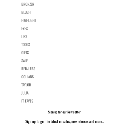
BRONZER
BLUSH
HIGHLIGHT
EYES
LIPS
TOOLS
GIFTS
SALE
RETAILERS
COLLABS
TAYLOR
JULIA
FF FAVES
Sign up for our Newsletter
Sign up to get the latest on sales, new releases and more…