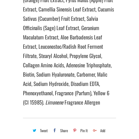
Extract, Camellia Sinensis Leaf Extract, Cucumis
Sativus (Cucumber) Fruit Extract, Salvia
Officinalis (Sage) Leaf Extract, Geranium
Maculatum Extract, Aloe Barbadensis Leaf
Extract, Leuconostoc/Radish Root Ferment
Filtrate, Stearyl Alcohol, Propylene Glycol,
Collagen Amino Acids, Adenosine Triphosphate,
Biotin, Sodium Hyaluronate, Carbomer, Malic
Acid, Sodium Hydroxide, Disodium EDTA,
Phenoxyethanol, Fragrance (Parfum), Yellow 6
(CI 15985).
Limonene
Fragrance Allergen
Tweet
Share
Pin It
Add