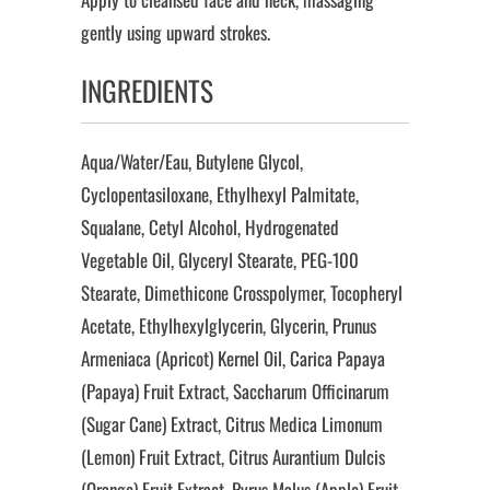
gently using upward strokes.
INGREDIENTS
Aqua/Water/Eau, Butylene Glycol,
Cyclopentasiloxane, Ethylhexyl Palmitate,
Squalane, Cetyl Alcohol, Hydrogenated
Vegetable Oil, Glyceryl Stearate, PEG-100
Stearate, Dimethicone Crosspolymer, Tocopheryl
Acetate, Ethylhexylglycerin, Glycerin, Prunus
Armeniaca (Apricot) Kernel Oil, Carica Papaya
(Papaya) Fruit Extract, Saccharum Officinarum
(Sugar Cane) Extract, Citrus Medica Limonum
(Lemon) Fruit Extract, Citrus Aurantium Dulcis
(Orange) Fruit Extract, Pyrus Malus (Apple) Fruit