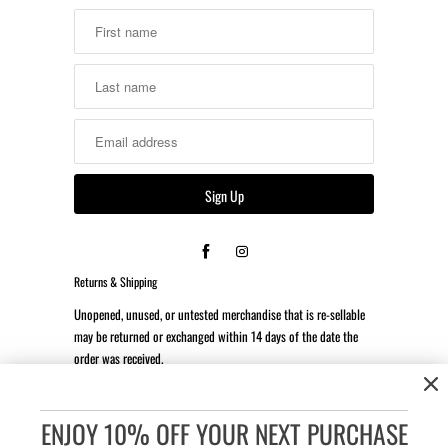
Returns & Shipping
Unopened, unused, or untested merchandise that is re-sellable
may be returned or exchanged within 14 days of the date the
order was received.
*Client is responsible for all return shipping costs.
ENJOY 10% OFF YOUR NEXT PURCHASE
Accessibility:
If you are vision-impaired or have some other