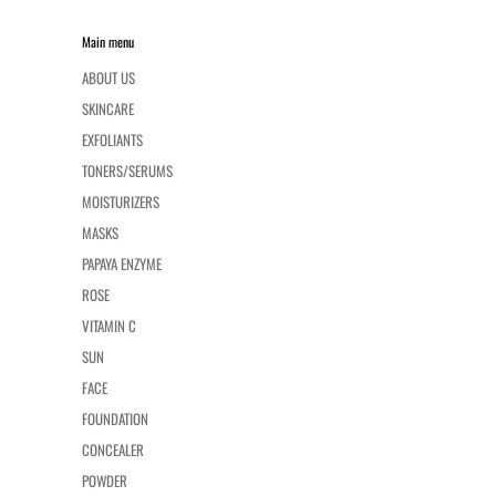
Main menu
ABOUT US
SKINCARE
EXFOLIANTS
TONERS/SERUMS
MOISTURIZERS
MASKS
PAPAYA ENZYME
ROSE
VITAMIN C
SUN
FACE
FOUNDATION
CONCEALER
POWDER