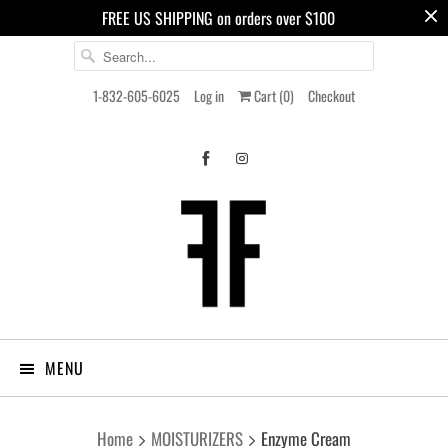
FREE US SHIPPING on orders over $100
1-832-605-6025
Log in
Cart (
0
)
Checkout
MENU
Home
MOISTURIZERS
Enzyme Cream