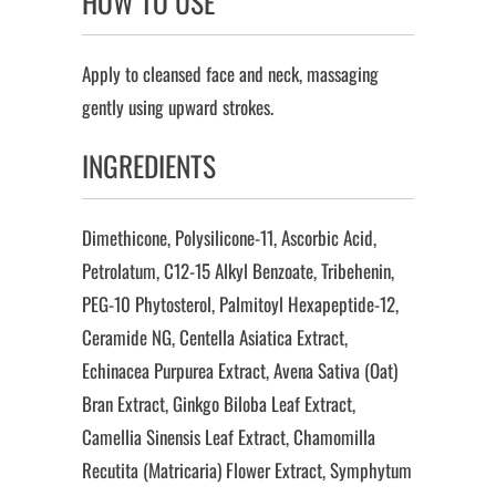
HOW TO USE
Apply to cleansed face and neck, massaging
gently using upward strokes.
INGREDIENTS
Dimethicone, Polysilicone-11, Ascorbic Acid,
Petrolatum, C12-15 Alkyl Benzoate, Tribehenin,
PEG-10 Phytosterol, Palmitoyl Hexapeptide-12,
Ceramide NG, Centella Asiatica Extract,
Echinacea Purpurea Extract, Avena Sativa (Oat)
Bran Extract, Ginkgo Biloba Leaf Extract,
Camellia Sinensis Leaf Extract, Chamomilla
Recutita (Matricaria) Flower Extract, Symphytum