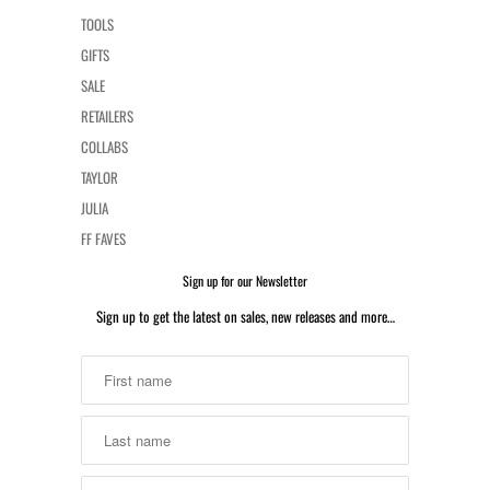
TOOLS
GIFTS
SALE
RETAILERS
COLLABS
TAYLOR
JULIA
FF FAVES
Sign up for our Newsletter
Sign up to get the latest on sales, new releases and more…