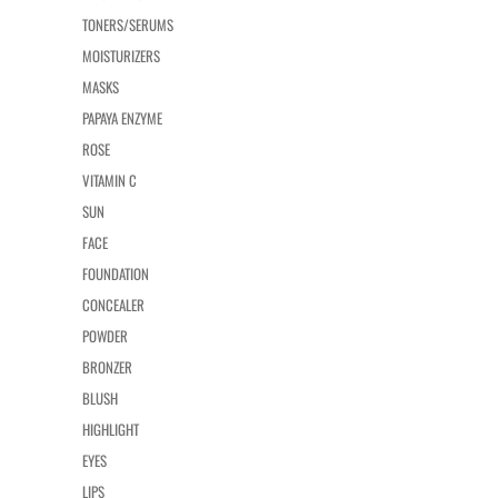
TONERS/SERUMS
MOISTURIZERS
MASKS
PAPAYA ENZYME
ROSE
VITAMIN C
SUN
FACE
FOUNDATION
CONCEALER
POWDER
BRONZER
BLUSH
HIGHLIGHT
EYES
LIPS