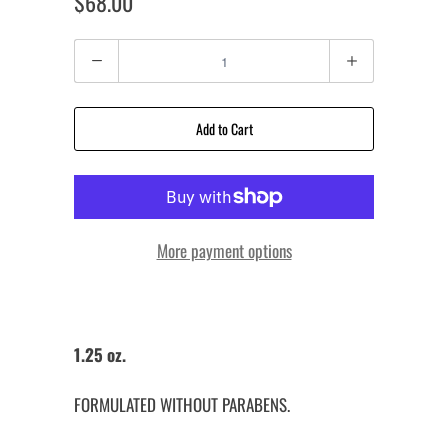
$68.00
Quantity
Add to Cart
More payment options
1.25 oz.
FORMULATED WITHOUT PARABENS.