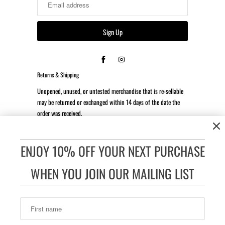
Returns & Shipping
Unopened, unused, or untested merchandise that is re-sellable
may be returned or exchanged within 14 days of the date the
order was received.
*Client is responsible for all return shipping costs.
ENJOY 10% OFF YOUR NEXT PURCHASE
Accessibility:
If you are vision-impaired or have some other
impairment covered by the Americans with Disabilities Act or a
WHEN YOU JOIN OUR MAILING LIST
similar law, and you wish to discuss potential accommodations
related to using this website, please contact our Accessibility
Manager at 832-605-6025.