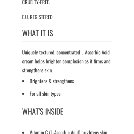
CRUELTY-FREE.
E.U. REGISTERED
WHAT IT IS
Uniquely textured, concentrated L-Ascorbic Acid
cream helps brighten complexion as it firms and
strengthens skin.
Brightens & strengthens
For all skin types
WHAT'S INSIDE
Vitamin C (L-Ascorbic Acid) brightens skin