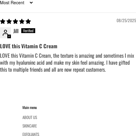
Sort by
08/25/2025
Jill
LOVE this Vitamin C Cream
LOVE this Vitamin C Cream, the texture is amazing and sometimes I mix
with my hyaluroinc acid and make my skin feel amazing. I have gifted
this to multiple friends and all are now repeat customers.
Main menu
ABOUT US
SKINCARE
EXFOLIANTS