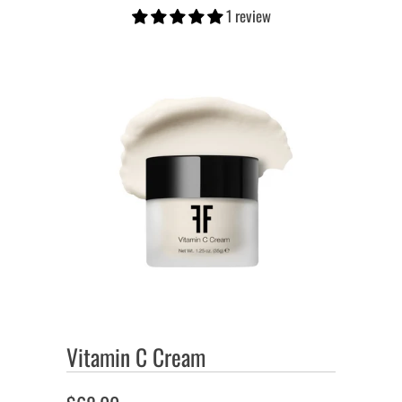
1 review
Vitamin C Cream