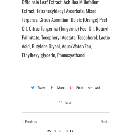
Officinale Leaf Extract, Achillea Millefolium
Extract, Tetrahexyldecyl Ascorbate, Mixed
Terpenes, Citrus Aurantium Dulcis (Orange) Peel
Oil, Citrus Tangerina (Tangerine) Peel Oil, Retinyl
Palmitate, Tocopheryl Acetate, Tocopherol, Lactic
Acid, Butylene Glycol, Aqua/Water/Eau,
Ethylhexylglycerin, Phenoxyethanol.
Tweet
Share
Pin It
Add
Email
Previous
Next