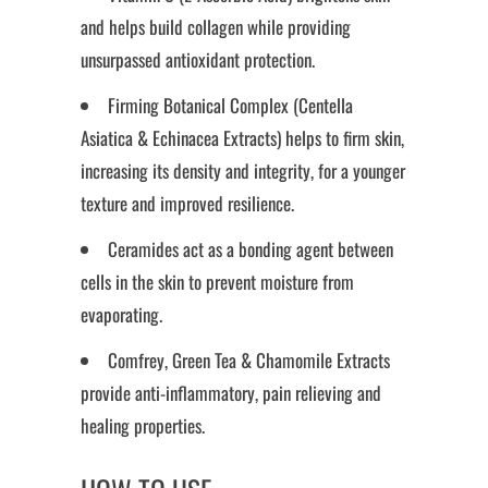
and helps build collagen while providing
unsurpassed antioxidant protection.
Firming Botanical Complex (Centella
Asiatica & Echinacea Extracts) helps to firm skin,
increasing its density and integrity, for a younger
texture and improved resilience.
Ceramides act as a bonding agent between
cells in the skin to prevent moisture from
evaporating.
Comfrey, Green Tea & Chamomile Extracts
provide anti-inflammatory, pain relieving and
healing properties.