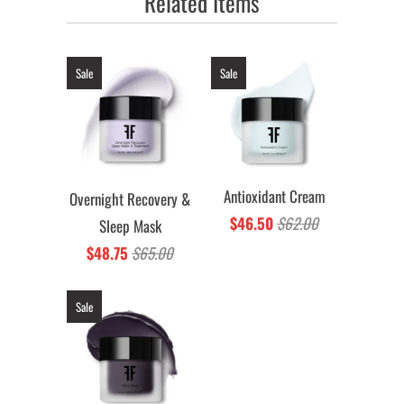
Related Items
Sale
Sale
Antioxidant Cream
Overnight Recovery &
$46.50
$62.00
Sleep Mask
$48.75
$65.00
Sale