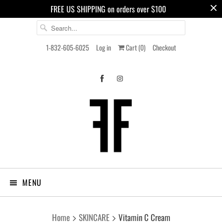
FREE US SHIPPING on orders over $100
1-832-605-6025
Log in
Cart (
0
)
Checkout
MENU
Home
SKINCARE
Vitamin C Cream