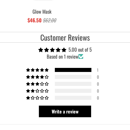
Glow Mask
$46.50
$62.00
Customer Reviews
5.00 out of 5
Based on 1 review
1
0
0
0
0
Write a review