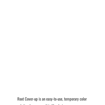
Color
Quantity
Add to Cart
More payment options
Root Cover-up is an easy-to-use, temporary color