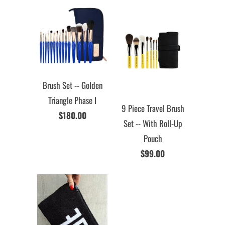
Brush Set -- Golden
Triangle Phase I
9 Piece Travel Brush
$180.00
Set -- With Roll-Up
Pouch
$99.00