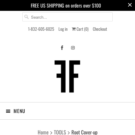
FREE US SHIPPING on orders over $100
1-832-605-6025
Log in
Cart (
0
)
Checkout
MENU
Home
TOOLS
Root Cover-up