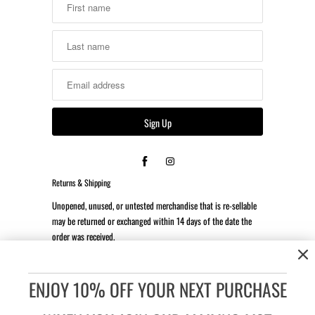
Returns & Shipping
Unopened, unused, or untested merchandise that is re-sellable
may be returned or exchanged within 14 days of the date the
order was received.
*Client is responsible for all return shipping costs.
ENJOY 10% OFF YOUR NEXT PURCHASE
Accessibility:
If you are vision-impaired or have some other
impairment covered by the Americans with Disabilities Act or a