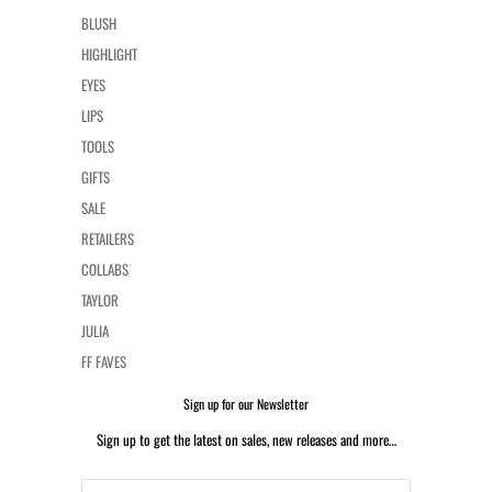
BLUSH
HIGHLIGHT
EYES
LIPS
TOOLS
GIFTS
SALE
RETAILERS
COLLABS
TAYLOR
JULIA
FF FAVES
Sign up for our Newsletter
Sign up to get the latest on sales, new releases and more…