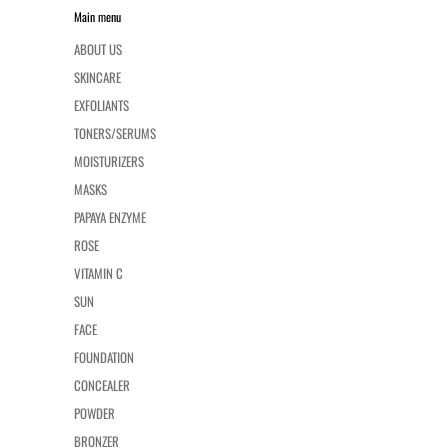
Main menu
ABOUT US
SKINCARE
EXFOLIANTS
TONERS/SERUMS
MOISTURIZERS
MASKS
PAPAYA ENZYME
ROSE
VITAMIN C
SUN
FACE
FOUNDATION
CONCEALER
POWDER
BRONZER