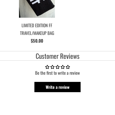
LIMITED EDITION FF
TRAVEL/MAKEUP BAG
$50.00
Customer Reviews
Be the first to write a review
Write a review