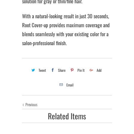
solution for gray or thin/fine hair.
With a natural-looking result in just 30 seconds,
Root Cover-up provides maximum coverage and
blends seamlessly with your existing color for a
salon-professional finish.
Tweet
Share
Pin It
Add
Email
Previous
Related Items