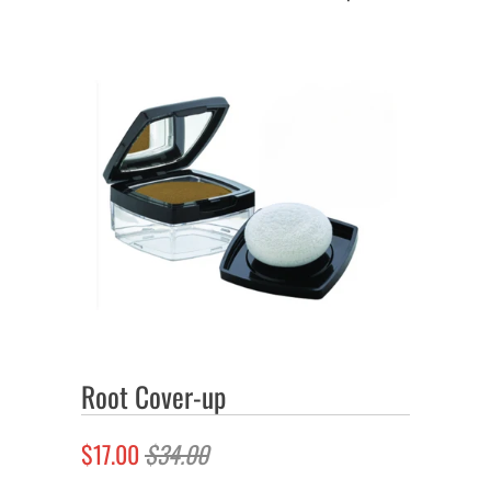
Root Cover-up
$17.00
$34.00