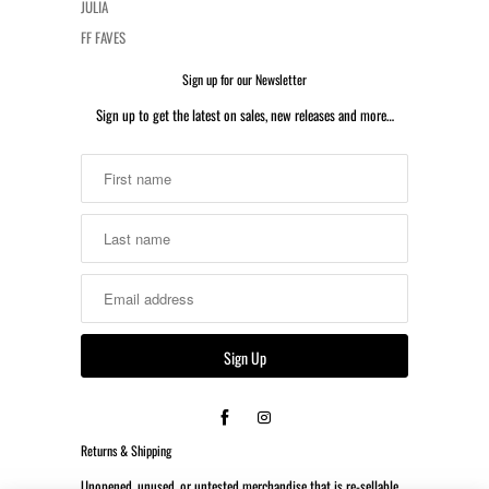
JULIA
FF FAVES
Sign up for our Newsletter
Sign up to get the latest on sales, new releases and more…
Returns & Shipping
Unopened, unused, or untested merchandise that is re-sellable