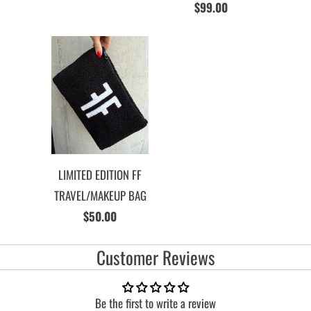
$99.00
LIMITED EDITION FF
TRAVEL/MAKEUP BAG
$50.00
Customer Reviews
Be the first to write a review