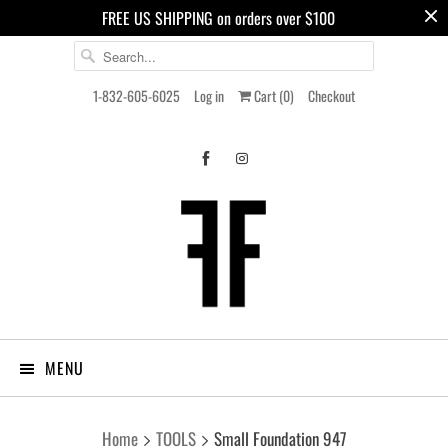
FREE US SHIPPING on orders over $100
1-832-605-6025
Log in
Cart (
0
)
Checkout
MENU
Home
TOOLS
Small Foundation 947