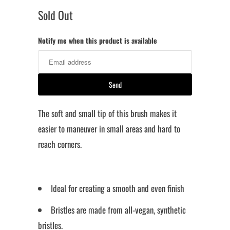
Sold Out
Notify me when this product is available
The soft and small tip of this brush makes it
easier to maneuver in small areas and hard to
reach corners.
Ideal for creating a smooth and even finish
Bristles are made from all-vegan, synthetic
bristles.