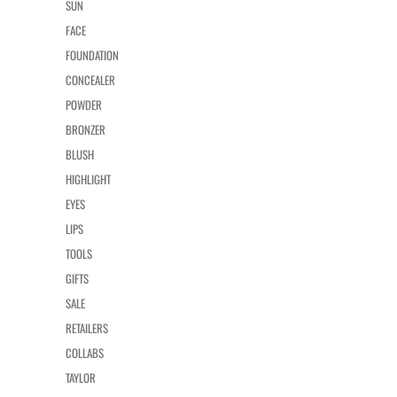
SUN
FACE
FOUNDATION
CONCEALER
POWDER
BRONZER
BLUSH
HIGHLIGHT
EYES
LIPS
TOOLS
GIFTS
SALE
RETAILERS
COLLABS
TAYLOR