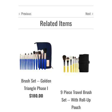
Previous
Next
Related Items
Brush Set -- Golden
Triangle Phase I
9 Piece Travel Brush
$180.00
Set -- With Roll-Up
Pouch