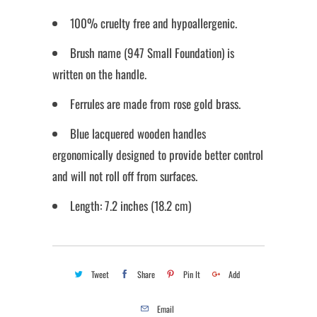
100% cruelty free and hypoallergenic.
Brush name (947 Small Foundation) is
written on the handle.
Ferrules are made from rose gold brass.
Blue lacquered wooden handles
ergonomically designed to provide better control
and will not roll off from surfaces.
Length: 7.2 inches (18.2 cm)
Tweet
Share
Pin It
Add
Email