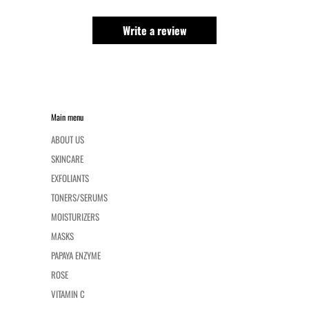
Write a review
Main menu
ABOUT US
SKINCARE
EXFOLIANTS
TONERS/SERUMS
MOISTURIZERS
MASKS
PAPAYA ENZYME
ROSE
VITAMIN C