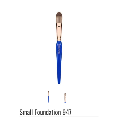
Small Foundation 947