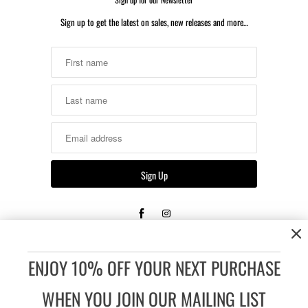
Sign up to get the latest on sales, new releases and more…
Returns & Shipping
Unopened, unused, or untested merchandise that is re-sellable
ENJOY 10% OFF YOUR NEXT PURCHASE
may be returned or exchanged within 14 days of the date the
order was received.
WHEN YOU JOIN OUR MAILING LIST