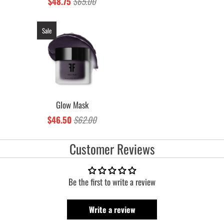
$48.75
$65.00
Sale
Glow Mask
$46.50
$62.00
Customer Reviews
Be the first to write a review
Write a review