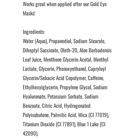
Works great when applied after our Gold Eye
Masks!
Ingredients:
Water (Aqua), Propanediol, Sodium Stearate,
Diheptyl Succinate, Oleth-20, Aloe Barbadensis
Leaf Juice, Menthone Glycerin Acetal, Menthyl
Lactate, Glycerin, Phenoxyethanol, Capryloyl
Glycerin/Sebacic Acid Copolymer, Caffeine,
Ethylhexylglycerin, Propylene Glycol, Sodium
Hyaluronate, Potassium Sorbate, Sodium
Benzoate, Citric Acid, Hydrogenated
Polyisobutene, Palmitic Acid, Mica (CI 77019),
Titanium Dioxide (CI 77891), Blue 1 Lake (CI
42090).