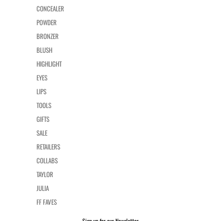
CONCEALER
POWDER
BRONZER
BLUSH
HIGHLIGHT
EYES
LIPS
TOOLS
GIFTS
SALE
RETAILERS
COLLABS
TAYLOR
JULIA
FF FAVES
Sign up for our Newsletter