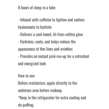
8 hours of sleep in a tube
- Infused with caffeine to tighten and sodium
hyaluronate to hydrate
- Delivers a cool-toned, lit-from-within glow
- Hydrates, cools, and helps reduce the
appearance of fine lines and wrinkles
- Provides an instant pick-me-up for a refreshed
and energized look
How to use:
Before moisturizer, apply directly to the
undereye area before makeup.
*Keep in the refrigerator for extra cooling and
de-puffing.