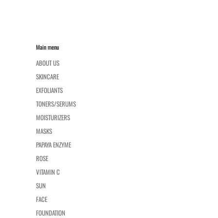
Main menu
ABOUT US
SKINCARE
EXFOLIANTS
TONERS/SERUMS
MOISTURIZERS
MASKS
PAPAYA ENZYME
ROSE
VITAMIN C
SUN
FACE
FOUNDATION