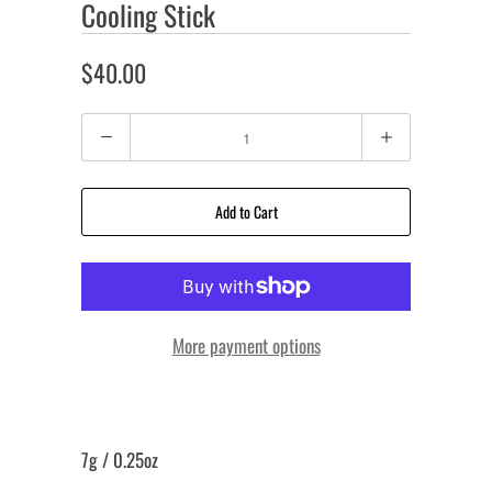
Cooling Stick
$40.00
Quantity
Add to Cart
More payment options
7g / 0.25oz