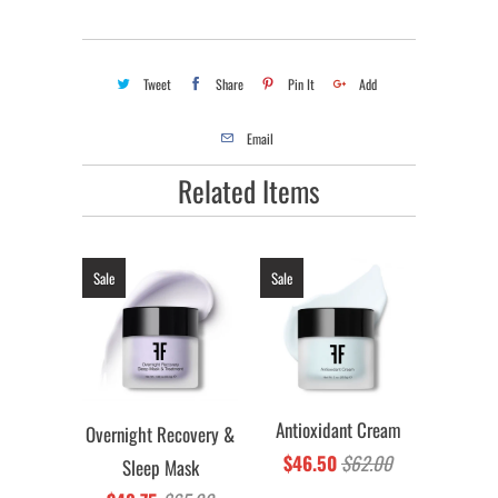
Tweet
Share
Pin It
Add
Email
Related Items
Sale
Sale
Antioxidant Cream
Overnight Recovery &
$46.50
$62.00
Sleep Mask