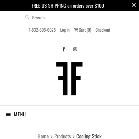
FREE US SHIPPING on orders over $100
1-832-605-6025
Log in
Cart (
0
)
Checkout
MENU
Home
Products
Cooling Stick