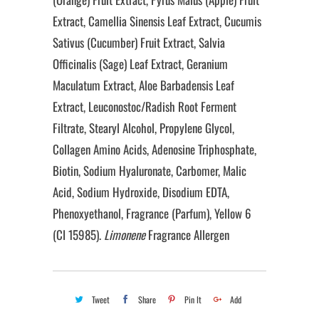
Extract, Camellia Sinensis Leaf Extract, Cucumis
Sativus (Cucumber) Fruit Extract, Salvia
Officinalis (Sage) Leaf Extract, Geranium
Maculatum Extract, Aloe Barbadensis Leaf
Extract, Leuconostoc/Radish Root Ferment
Filtrate, Stearyl Alcohol, Propylene Glycol,
Collagen Amino Acids, Adenosine Triphosphate,
Biotin, Sodium Hyaluronate, Carbomer, Malic
Acid, Sodium Hydroxide, Disodium EDTA,
Phenoxyethanol, Fragrance (Parfum), Yellow 6
(CI 15985).
Limonene
Fragrance Allergen
Tweet
Share
Pin It
Add