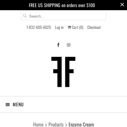
FREE US SHIPPING on orders over $100
1-832-605-6025
Log in
Cart (
0
)
Checkout
MENU
Home
Products
Enzyme Cream