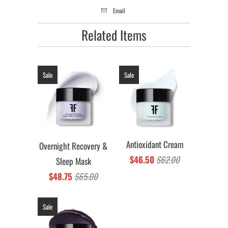
Email
Related Items
Sale
Sale
Antioxidant Cream
Overnight Recovery &
$46.50
$62.00
Sleep Mask
$48.75
$65.00
Sale