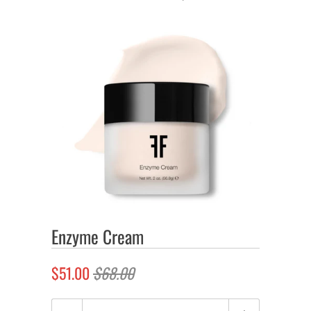
Enzyme Cream
$51.00
$68.00
Quantity