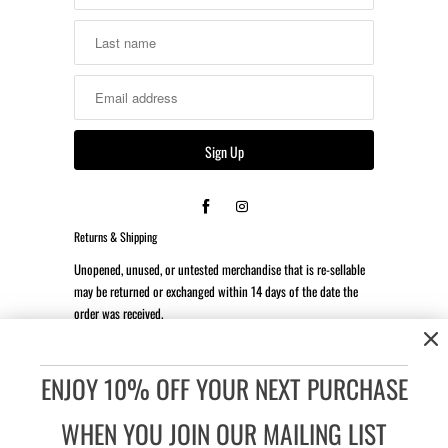
Returns & Shipping
Unopened, unused, or untested merchandise that is re-sellable
may be returned or exchanged within 14 days of the date the
order was received.
*Client is responsible for all return shipping costs.
ENJOY 10% OFF YOUR NEXT PURCHASE
Accessibility:
If you are vision-impaired or have some other
impairment covered by the Americans with Disabilities Act or a
WHEN YOU JOIN OUR MAILING LIST
similar law, and you wish to discuss potential accommodations