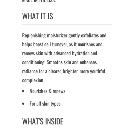
WHAT IT IS
Replenishing moisturizer gently exfoliates and
helps boost cell turnover, as it nourishes and
renews skin with advanced hydration and
conditioning. Smooths skin and enhances
radiance for a clearer, brighter, more youthful
complexion.
Nourishes & renews
For all skin types
WHAT'S INSIDE