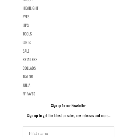
HIGHLIGHT
EYES
LIPS
TOOLS
GIFTS
SALE
RETAILERS
COLLABS
TAYLOR
JULIA
FF FAVES
Sign up for our Newsletter
Sign up to get the latest on sales, new releases and more…