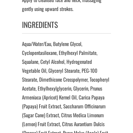
gently using upward strokes.
INGREDIENTS
Aqua/Water/Eau, Butylene Glycol,
Cyclopentasiloxane, Ethylhexyl Palmitate,
Squalane, Cetyl Alcohol, Hydrogenated
Vegetable Oil, Glyceryl Stearate, PEG-100
Stearate, Dimethicone Crosspolymer, Tocopheryl
Acetate, Ethylhexylglycerin, Glycerin, Prunus
Armeniaca (Apricot) Kernel Oil, Carica Papaya
(Papaya) Fruit Extract, Saccharum Officinarum
(Sugar Cane) Extract, Citrus Medica Limonum
(Lemon) Fruit Extract, Citrus Aurantium Dulcis
(Orange) Fruit Extract, Pyrus Malus (Apple) Fruit