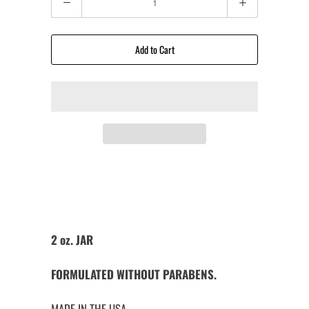
Add to Cart
2 oz. JAR
FORMULATED WITHOUT PARABENS.
MADE IN THE USA.