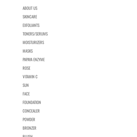
ABOUT US
SKINCARE
EXFOLIANTS
TONERS/SERUMS
MOISTURIZERS
MASKS
PAPAYA ENZYME
ROSE
VITAMIN C
SUN
FACE
FOUNDATION
CONCEALER
POWDER
BRONZER
BLUSH