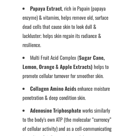
Papaya Extract
, rich in Papain (papaya
enzyme) & vitamins, helps remove old, surface
dead cells that cause skin to look dull &
lackluster; helps skin regain its radiance &
resilience.
Multi Fruit Acid Complex (
Sugar Cane,
Lemon, Orange & Apple Extracts)
helps to
promote cellular turnover for smoother skin.
Collagen Amino Acids
enhance moisture
penetration & deep condition skin.
Adenosine Triphosphate
works similarly
to the body's own ATP (the molecular “currency”
of cellular activity) and as a cell-communicating