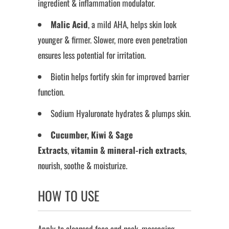
ingredient & inflammation modulator.
Malic Acid
, a mild AHA, helps skin look
younger & firmer. Slower, more even penetration
ensures less potential for irritation.
Biotin helps fortify skin for improved barrier
function.
Sodium Hyaluronate hydrates & plumps skin.
Cucumber, Kiwi & Sage
Extracts
,
vitamin & mineral-rich extracts
,
nourish, soothe & moisturize.
HOW TO USE
Apply to cleansed face and neck, massaging