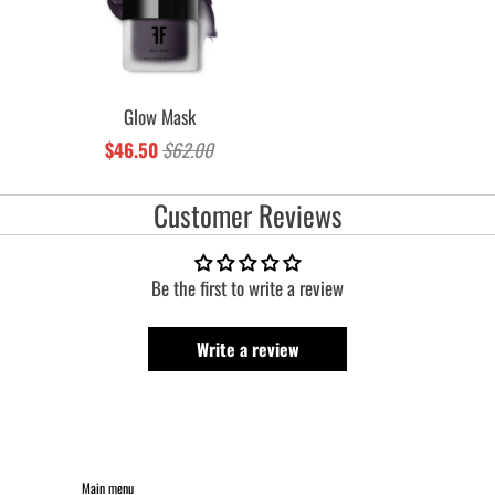
Glow Mask
$46.50
$62.00
Customer Reviews
Be the first to write a review
Write a review
Main menu