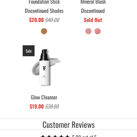
Foundation Stick
Mineral Blush
Discontinued Shades
Discontinued
$20.00
$40.00
Sold Out
Sale
Glow Cleanser
$19.00
$38.00
Customer Reviews