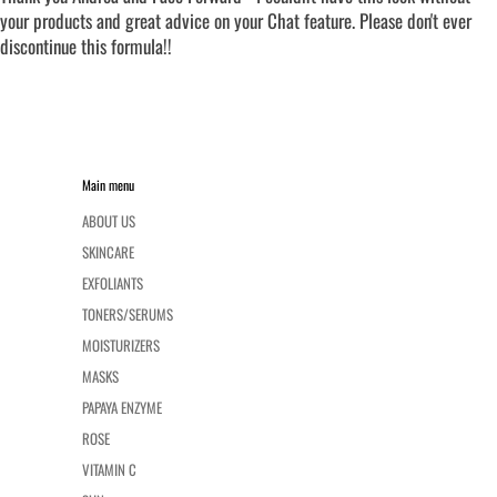
your products and great advice on your Chat feature. Please don't ever
discontinue this formula!!
Main menu
ABOUT US
SKINCARE
EXFOLIANTS
TONERS/SERUMS
MOISTURIZERS
MASKS
PAPAYA ENZYME
ROSE
VITAMIN C