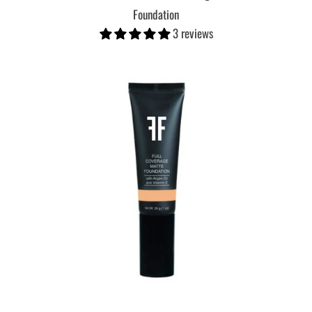
Foundation
3 reviews