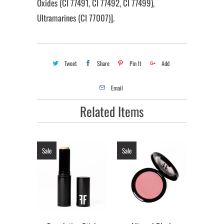
Oxides (CI 77491, CI 77492, CI 77499),
Ultramarines (CI 77007)].
Tweet
Share
Pin It
Add
Email
Related Items
Sale
Sale