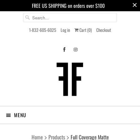
FREE US SHIPPING on orders over $100
1-832-605-6025
Log in
Cart (
0
)
Checkout
MENU
Home
Products
Full Coverage Matte