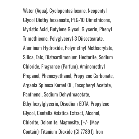
Water (Aqua), Cyclopentasiloxane, Neopentyl
Glycol Diethylhexanoate, PEG-10 Dimethicone,
Myristic Acid, Butylene Glycol, Glycerin, Phenyl
Trimethicone, Polyglyceryl-3 Diisostearate,
Aluminum Hydroxide, Polymethyl Methacrylate,
Silica, Talc, Disteardimonium Hectorite, Sodium
Chloride, Fragrance (Parfum), Aminomethyl
Propanol, Phenoxyethanol, Propylene Carbonate,
Argania Spinosa Kernel Oil, Tocopheryl Acetate,
Panthenol, Sodium Dehydroacetate,
Ethylhexylglycerin, Disodium EDTA, Propylene
Glycol, Centella Asiatica Extract, Alcohol,
Chlorite, Dolomite, Magnesite, [+/- (May
Contain): Titanium Dioxide (CI 77891), Iron