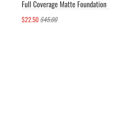
Full Coverage Matte Foundation
$22.50
$45.00
Color
Quantity
Add to Cart