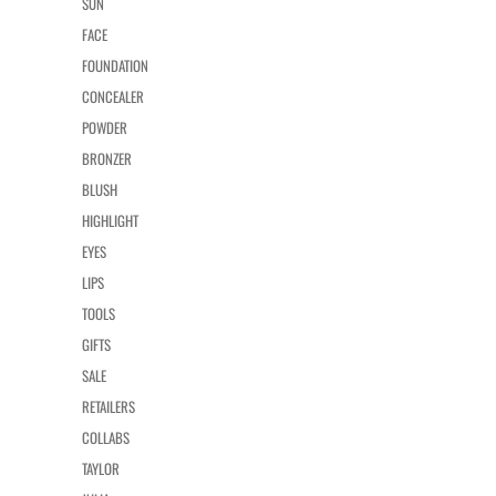
SUN
FACE
FOUNDATION
CONCEALER
POWDER
BRONZER
BLUSH
HIGHLIGHT
EYES
LIPS
TOOLS
GIFTS
SALE
RETAILERS
COLLABS
TAYLOR