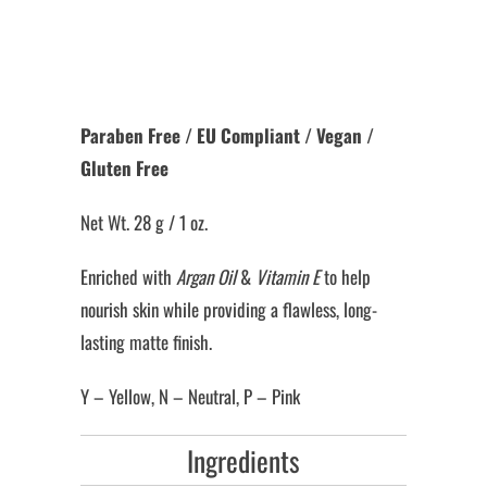
More payment options
Paraben Free / EU Compliant / Vegan /
Gluten Free
Net Wt. 28 g / 1 oz.
Enriched with
Argan Oil
&
Vitamin E
to help
nourish skin while providing a flawless, long-
lasting matte finish.
Y – Yellow, N – Neutral, P – Pink
Ingredients