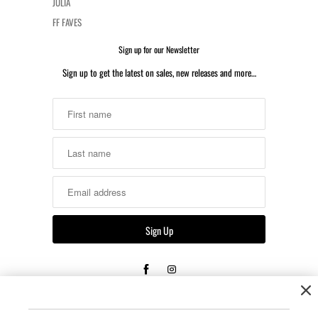
JULIA
FF FAVES
Sign up for our Newsletter
Sign up to get the latest on sales, new releases and more…
Returns & Shipping
Unopened, unused, or untested merchandise that is re-sellable