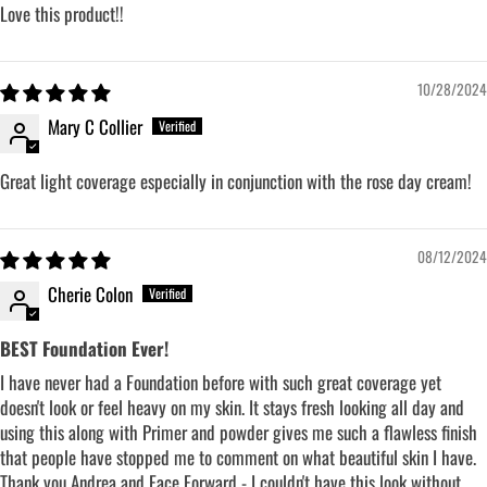
Love this product!!
10/28/2024
Mary C Collier
Great light coverage especially in conjunction with the rose day cream!
08/12/2024
Cherie Colon
BEST Foundation Ever!
I have never had a Foundation before with such great coverage yet
doesn't look or feel heavy on my skin. It stays fresh looking all day and
using this along with Primer and powder gives me such a flawless finish
that people have stopped me to comment on what beautiful skin I have.
Thank you Andrea and Face Forward - I couldn't have this look without