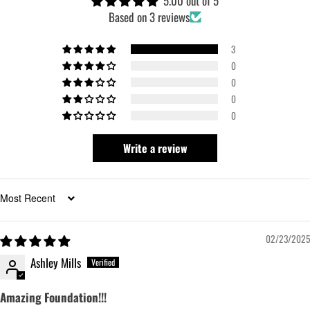
5.00 out of 5
Based on 3 reviews
3
0
0
0
0
Write a review
Sort by
02/23/2025
Ashley Mills
Amazing Foundation!!!