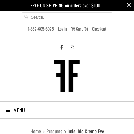
FREE US SHIPPING on orders over $100
1-832-605-6025
Log in
Cart (
0
)
Checkout
MENU
Home
Products
Indelible Creme Eye