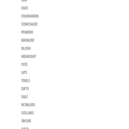
FACE
FOUNDATION
CONCEALER
POWDER
BRONZER
BLUSH
HIGHLIGHT
EYES
LIPS
TOOLS
GIFTS
SALE
RETAILERS
COLLABS
TAYLOR
JULIA