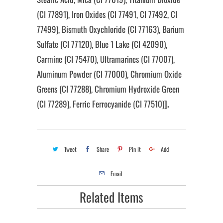
(CI 77891), Iron Oxides (CI 77491, CI 77492, CI
77499), Bismuth Oxychloride (CI 77163), Barium
Sulfate (CI 77120), Blue 1 Lake (CI 42090),
Carmine (CI 75470), Ultramarines (CI 77007),
Aluminum Powder (CI 77000), Chromium Oxide
Greens (CI 77288), Chromium Hydroxide Green
(CI 77289), Ferric Ferrocyanide (CI 77510)
].
Tweet
Share
Pin It
Add
Email
Related Items