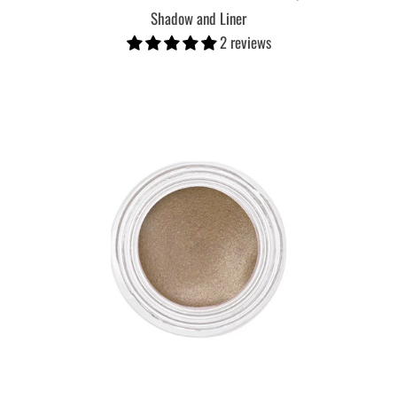
Shadow and Liner
2 reviews