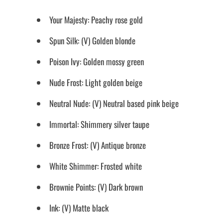
Your Majesty: Peachy rose gold
Spun Silk: (V) Golden blonde
Poison Ivy: Golden mossy green
Nude Frost: Light golden beige
Neutral Nude: (V) Neutral based pink beige
Immortal: Shimmery silver taupe
Bronze Frost: (V) Antique bronze
White Shimmer: Frosted white
Brownie Points: (V) Dark brown
Ink: (V) Matte black