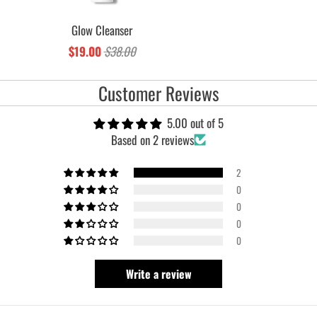
Glow Cleanser
$19.00
$38.00
Customer Reviews
5.00 out of 5
Based on 2 reviews
2
0
0
0
0
Write a review