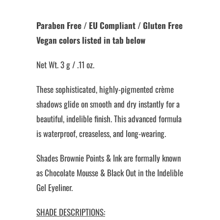
Paraben Free / EU Compliant / Gluten Free
Vegan colors listed in tab below
Net Wt. 3 g / .11 oz.
These sophisticated, highly-pigmented crème
shadows glide on smooth and dry instantly for a
beautiful, indelible finish. This advanced formula
is waterproof, creaseless, and long-wearing.
Shades Brownie Points & Ink are formally known
as Chocolate Mousse & Black Out in the Indelible
Gel Eyeliner.
SHADE DESCRIPTIONS: