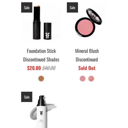
Sale
Sale
Foundation Stick
Mineral Blush
Discontinued Shades
Discontinued
$20.00
$40.00
Sold Out
Sale