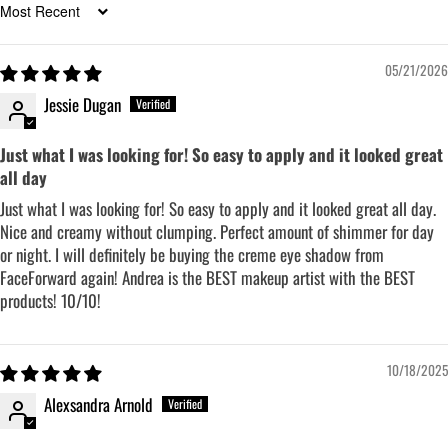
Sort by
05/21/2026
Jessie Dugan
Just what I was looking for! So easy to apply and it looked great
all day
Just what I was looking for! So easy to apply and it looked great all day.
Nice and creamy without clumping. Perfect amount of shimmer for day
or night. I will definitely be buying the creme eye shadow from
FaceForward again! Andrea is the BEST makeup artist with the BEST
products! 10/10!
10/18/2025
Alexsandra Arnold