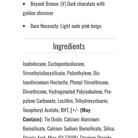
Beyond Bronze: (V) Dark chocolate with
golden shimmer
Bare Necessity: Light nude pink beige
Ingredients
Isododecane, Cyclopentasiloxane,
Trimethylsiloxysilicate, Polyethylene, Dis-
teardimonium Hectorite, Phenyl Trimethicone,
Dimethicone, Hydrogenated Polyisobutene, Pro-
pylene Carbonate, Lecithin, Trihydroxystearin,
Tocopheryl Acetate, BHT,
[+/- (May
Contain):
Tin Oxide, Calcium Aluminum
Borosilicate, Calcium Sodium Borosilicate, Silica,
Stearic Acid, Mica (CI 77019), Titanium Dioxide