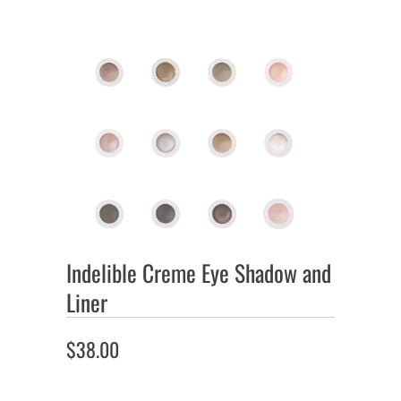
Indelible Creme Eye Shadow and
Liner
$38.00
Color