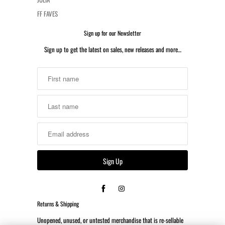
FF FAVES
Sign up for our Newsletter
Sign up to get the latest on sales, new releases and more…
Returns & Shipping
Unopened, unused, or untested merchandise that is re-sellable