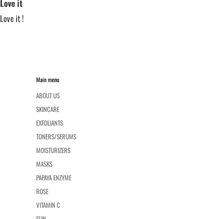
Love it
Love it !
Main menu
ABOUT US
SKINCARE
EXFOLIANTS
TONERS/SERUMS
MOISTURIZERS
MASKS
PAPAYA ENZYME
ROSE
VITAMIN C
SUN