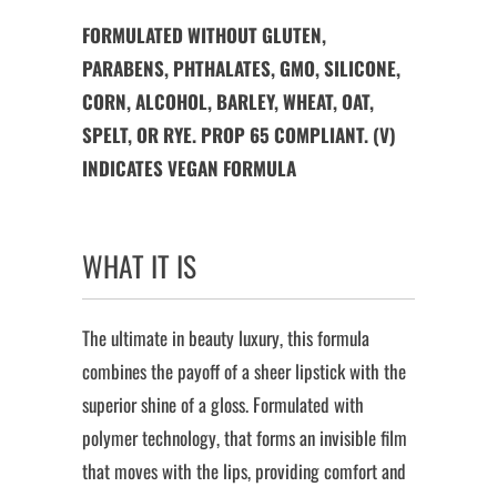
FORMULATED WITHOUT GLUTEN,
PARABENS, PHTHALATES, GMO, SILICONE,
CORN, ALCOHOL, BARLEY, WHEAT, OAT,
SPELT, OR RYE. PROP 65 COMPLIANT. (V)
INDICATES VEGAN FORMULA
WHAT IT IS
The ultimate in beauty luxury, this formula
combines the payoff of a sheer lipstick with the
superior shine of a gloss. Formulated with
polymer technology, that forms an invisible film
that moves with the lips, providing comfort and