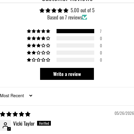
5.00 out of 5
Based on 7 reviews
7
0
0
0
0
Write a review
Sort by
05/26/2026
Vicki Taylor