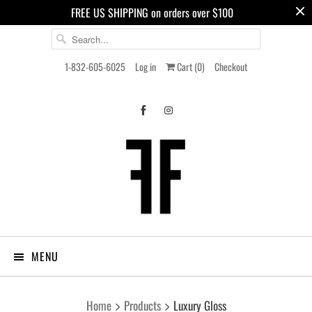
FREE US SHIPPING on orders over $100
1-832-605-6025
Log in
Cart (
0
)
Checkout
MENU
Home
Products
Luxury Gloss