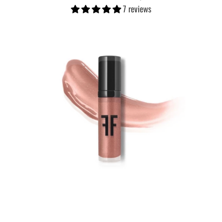
7 reviews