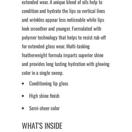
extended wear. A unique blend of oils help to
condition and hydrate the lips so vertical lines
and wrinkles appear less noticeable while lips
look smoother and younger. Formulated with
polymer technology that helps to resist rub-off
for extended gloss wear. Multi-tasking
featherweight formula imparts superior shine
and provides long lasting hydration with glowing
color in a single sweep.
Conditioning lip gloss
High shine finish
Semi-sheer color
WHAT'S INSIDE