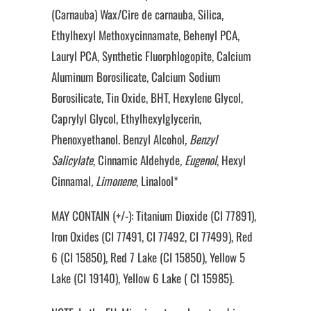
(Carnauba) Wax/Cire de carnauba, Silica,
Ethylhexyl Methoxycinnamate, Behenyl PCA,
Lauryl PCA, Synthetic Fluorphlogopite, Calcium
Aluminum Borosilicate, Calcium Sodium
Borosilicate, Tin Oxide, BHT, Hexylene Glycol,
Caprylyl Glycol, Ethylhexylglycerin,
Phenoxyethanol. Benzyl Alcohol
, Benzyl
Salicylate
, Cinnamic Aldehyde
, Eugenol
, Hexyl
Cinnamal
, Limonene
, Linalool*
MAY CONTAIN (+/-): Titanium Dioxide (CI 77891),
Iron Oxides (CI 77491, CI 77492, CI 77499), Red
6 (CI 15850), Red 7 Lake (CI 15850), Yellow 5
Lake (CI 19140), Yellow 6 Lake ( CI 15985).