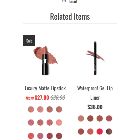
Email
Related Items
Sale
Luxury Matte Lipstick
Waterproof Gel Lip
$27.00
$36.00
Liner
from
$36.00