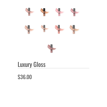
Luxury Gloss
$36.00
Color