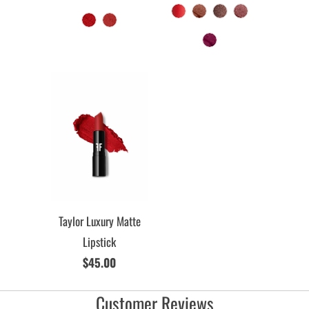
Taylor Luxury Matte
Lipstick
$45.00
Customer Reviews