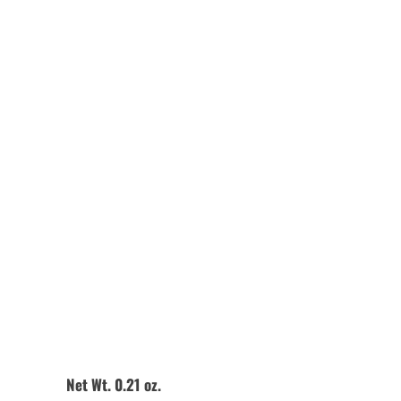
Quantity
Add to Cart
Net Wt. 0.21 oz.