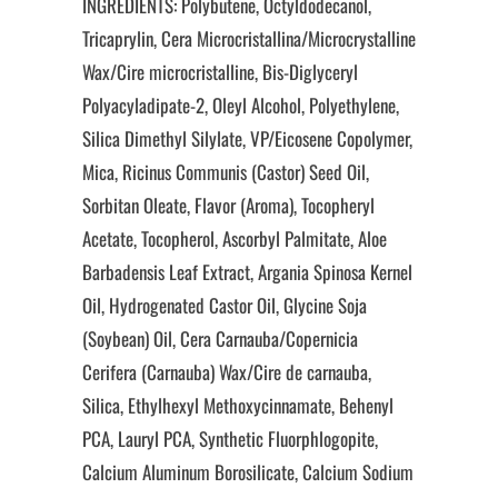
INGREDIENTS: Polybutene, Octyldodecanol,
Tricaprylin, Cera Microcristallina/Microcrystalline
Wax/Cire microcristalline, Bis-Diglyceryl
Polyacyladipate-2, Oleyl Alcohol, Polyethylene,
Silica Dimethyl Silylate, VP/Eicosene Copolymer,
Mica, Ricinus Communis (Castor) Seed Oil,
Sorbitan Oleate, Flavor (Aroma), Tocopheryl
Acetate, Tocopherol, Ascorbyl Palmitate, Aloe
Barbadensis Leaf Extract, Argania Spinosa Kernel
Oil, Hydrogenated Castor Oil, Glycine Soja
(Soybean) Oil, Cera Carnauba/Copernicia
Cerifera (Carnauba) Wax/Cire de carnauba,
Silica, Ethylhexyl Methoxycinnamate, Behenyl
PCA, Lauryl PCA, Synthetic Fluorphlogopite,
Calcium Aluminum Borosilicate, Calcium Sodium