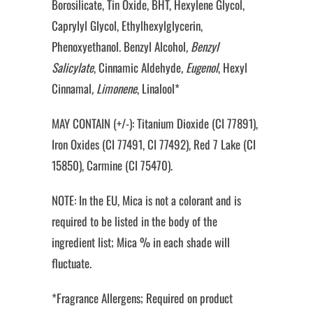
Borosilicate, Tin Oxide, BHT, Hexylene Glycol,
Caprylyl Glycol, Ethylhexylglycerin,
Phenoxyethanol. Benzyl Alcohol
, Benzyl
Salicylate
, Cinnamic Aldehyde
, Eugenol
, Hexyl
Cinnamal
, Limonene
, Linalool*
MAY CONTAIN (+/-): Titanium Dioxide (CI 77891),
Iron Oxides (CI 77491, CI 77492), Red 7 Lake (CI
15850), Carmine (CI 75470).
NOTE: In the EU, Mica is not a colorant and is
required to be listed in the body of the
ingredient list; Mica % in each shade will
fluctuate.
*Fragrance Allergens; Required on product