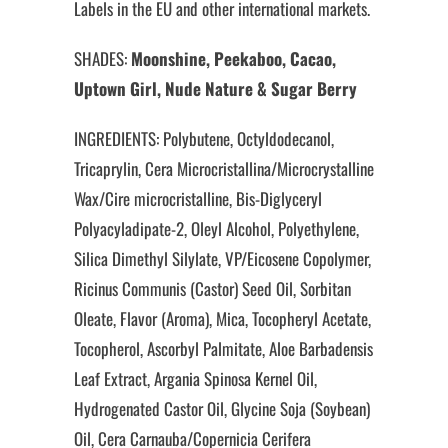
Labels in the EU and other international markets.
SHADES:
Moonshine, Peekaboo, Cacao,
Uptown Girl, Nude Nature & Sugar Berry
INGREDIENTS: Polybutene, Octyldodecanol,
Tricaprylin, Cera Microcristallina/Microcrystalline
Wax/Cire microcristalline, Bis-Diglyceryl
Polyacyladipate-2, Oleyl Alcohol, Polyethylene,
Silica Dimethyl Silylate, VP/Eicosene Copolymer,
Ricinus Communis (Castor) Seed Oil, Sorbitan
Oleate, Flavor (Aroma), Mica, Tocopheryl Acetate,
Tocopherol, Ascorbyl Palmitate, Aloe Barbadensis
Leaf Extract, Argania Spinosa Kernel Oil,
Hydrogenated Castor Oil, Glycine Soja (Soybean)
Oil, Cera Carnauba/Copernicia Cerifera