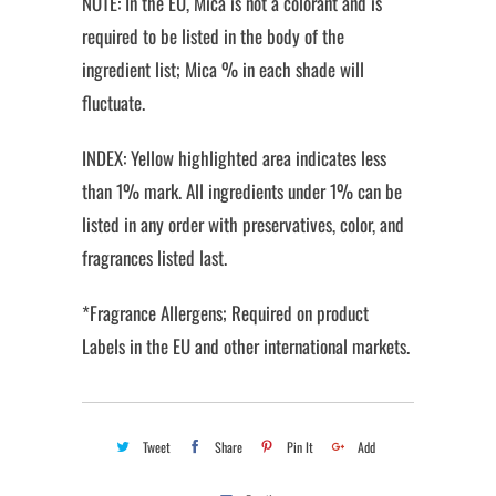
NOTE: In the EU, Mica is not a colorant and is
required to be listed in the body of the
ingredient list; Mica % in each shade will
fluctuate.
INDEX: Yellow highlighted area indicates less
than 1% mark. All ingredients under 1% can be
listed in any order with preservatives, color, and
fragrances listed last.
*Fragrance Allergens; Required on product
Labels in the EU and other international markets.
Tweet
Share
Pin It
Add