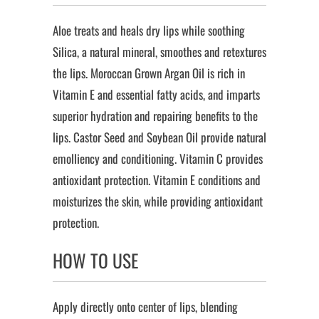
Aloe treats and heals dry lips while soothing
Silica, a natural mineral, smoothes and retextures
the lips. Moroccan Grown Argan Oil is rich in
Vitamin E and essential fatty acids, and imparts
superior hydration and repairing benefits to the
lips. Castor Seed and Soybean Oil provide natural
emolliency and conditioning. Vitamin C provides
antioxidant protection. Vitamin E conditions and
moisturizes the skin, while providing antioxidant
protection.
HOW TO USE
Apply directly onto center of lips, blending