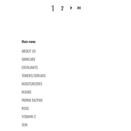
1
2
Main menu
ABOUT US
SKINCARE
EXFOLIANTS
TONERS/SERUMS
MOISTURIZERS
MASKS
PAPAYA ENZYME
ROSE
VITAMIN C
SUN