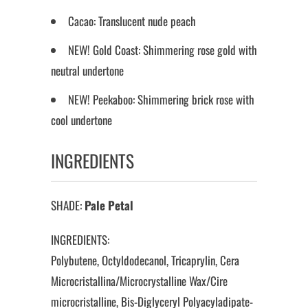
Cacao: Translucent nude peach
NEW! Gold Coast: Shimmering rose gold with
neutral undertone
NEW! Peekaboo: Shimmering brick rose with
cool undertone
INGREDIENTS
SHADE:
Pale Petal
INGREDIENTS:
Polybutene, Octyldodecanol, Tricaprylin, Cera
Microcristallina/Microcrystalline Wax/Cire
microcristalline, Bis-Diglyceryl Polyacyladipate-