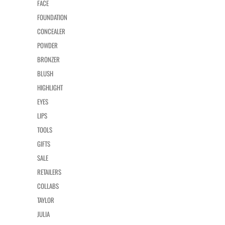
FACE
FOUNDATION
CONCEALER
POWDER
BRONZER
BLUSH
HIGHLIGHT
EYES
LIPS
TOOLS
GIFTS
SALE
RETAILERS
COLLABS
TAYLOR
JULIA