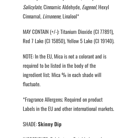
Salicylate
, Cinnamic Aldehyde
, Eugenol
, Hexyl
Cinnamal
, Limonene
, Linalool*
MAY CONTAIN (+/-): Titanium Dioxide (CI 77891),
Red 7 Lake (CI 15850), Yellow 5 Lake (CI 19140).
NOTE: In the EU, Mica is not a colorant and is
required to be listed in the body of the
ingredient list; Mica % in each shade will
fluctuate.
*Fragrance Allergens; Required on product
Labels in the EU and other international markets.
SHADE:
Skinny Dip