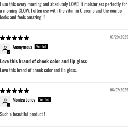
I use this every morning and absolutely LOVE! It moisturizes perfectly for
a morning GLOW. I often use with the vitamin C crème and the combo
looks and feels amazing!!!
07/29/2025
Anonymous
Love this brand of cheek color and lip gloss
Love this brand of cheek color and lip gloss.
06/07/2025
Monica Jones
Such a beautiful product !