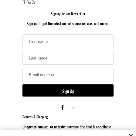
FF FAVES
Sign up for our Newsletter
Sign up to get the latest on sales, new releases and more…
Returns & Shipping
Unopened, unused, or untested merchandise that is re-sellable
may be returned or exchanged within 14 days of the date the