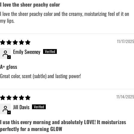
I love the sheer peachy color
I love the sheer peachy color and the creamy, moisturizing feel of it on
my lips.
11/17/2025
Emily Sweeney
A+ gloss
Great color, scent (subtle) and lasting power!
11/14/2025
Jill Davis
I use this every morning and absolutely LOVE! It moisturizes
perfectly for a morning GLOW