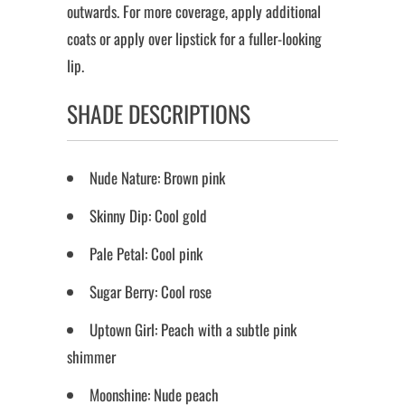
outwards. For more coverage, apply additional
coats or apply over lipstick for a fuller-looking
lip.
SHADE DESCRIPTIONS
Nude Nature: Brown pink
Skinny Dip: Cool gold
Pale Petal: Cool pink
Sugar Berry: Cool rose
Uptown Girl: Peach with a subtle pink
shimmer
Moonshine: Nude peach