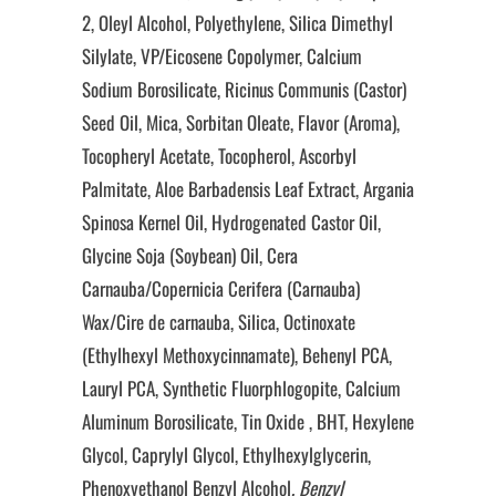
2, Oleyl Alcohol, Polyethylene, Silica Dimethyl
Silylate, VP/Eicosene Copolymer, Calcium
Sodium Borosilicate, Ricinus Communis (Castor)
Seed Oil, Mica, Sorbitan Oleate, Flavor (Aroma),
Tocopheryl Acetate, Tocopherol, Ascorbyl
Palmitate, Aloe Barbadensis Leaf Extract, Argania
Spinosa Kernel Oil, Hydrogenated Castor Oil,
Glycine Soja (Soybean) Oil, Cera
Carnauba/Copernicia Cerifera (Carnauba)
Wax/Cire de carnauba, Silica, Octinoxate
(Ethylhexyl Methoxycinnamate), Behenyl PCA,
Lauryl PCA, Synthetic Fluorphlogopite, Calcium
Aluminum Borosilicate, Tin Oxide , BHT, Hexylene
Glycol, Caprylyl Glycol, Ethylhexylglycerin,
Phenoxyethanol Benzyl Alcohol
, Benzyl