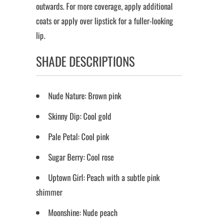
outwards. For more coverage, apply additional
coats or apply over lipstick for a fuller-looking
lip.
SHADE DESCRIPTIONS
Nude Nature: Brown pink
Skinny Dip: Cool gold
Pale Petal: Cool pink
Sugar Berry: Cool rose
Uptown Girl: Peach with a subtle pink
shimmer
Moonshine: Nude peach