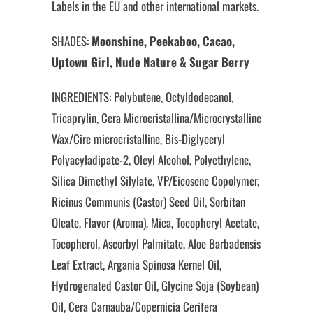
Labels in the EU and other international markets.
SHADES:
Moonshine, Peekaboo, Cacao,
Uptown Girl, Nude Nature & Sugar Berry
INGREDIENTS: Polybutene, Octyldodecanol,
Tricaprylin, Cera Microcristallina/Microcrystalline
Wax/Cire microcristalline, Bis-Diglyceryl
Polyacyladipate-2, Oleyl Alcohol, Polyethylene,
Silica Dimethyl Silylate, VP/Eicosene Copolymer,
Ricinus Communis (Castor) Seed Oil, Sorbitan
Oleate, Flavor (Aroma), Mica, Tocopheryl Acetate,
Tocopherol, Ascorbyl Palmitate, Aloe Barbadensis
Leaf Extract, Argania Spinosa Kernel Oil,
Hydrogenated Castor Oil, Glycine Soja (Soybean)
Oil, Cera Carnauba/Copernicia Cerifera