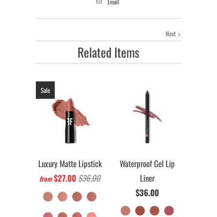
Email
Next
Related Items
Sale
Luxury Matte Lipstick
Waterproof Gel Lip
$27.00
$36.00
Liner
from
$36.00