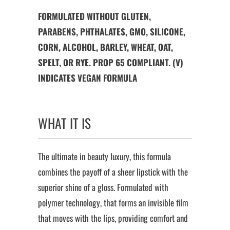
FORMULATED WITHOUT GLUTEN,
PARABENS, PHTHALATES, GMO, SILICONE,
CORN, ALCOHOL, BARLEY, WHEAT, OAT,
SPELT, OR RYE. PROP 65 COMPLIANT. (V)
INDICATES VEGAN FORMULA
WHAT IT IS
The ultimate in beauty luxury, this formula
combines the payoff of a sheer lipstick with the
superior shine of a gloss. Formulated with
polymer technology, that forms an invisible film
that moves with the lips, providing comfort and