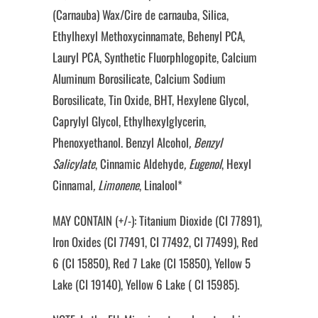
(Carnauba) Wax/Cire de carnauba, Silica,
Ethylhexyl Methoxycinnamate, Behenyl PCA,
Lauryl PCA, Synthetic Fluorphlogopite, Calcium
Aluminum Borosilicate, Calcium Sodium
Borosilicate, Tin Oxide, BHT, Hexylene Glycol,
Caprylyl Glycol, Ethylhexylglycerin,
Phenoxyethanol. Benzyl Alcohol
, Benzyl
Salicylate
, Cinnamic Aldehyde
, Eugenol
, Hexyl
Cinnamal
, Limonene
, Linalool*
MAY CONTAIN (+/-): Titanium Dioxide (CI 77891),
Iron Oxides (CI 77491, CI 77492, CI 77499), Red
6 (CI 15850), Red 7 Lake (CI 15850), Yellow 5
Lake (CI 19140), Yellow 6 Lake ( CI 15985).