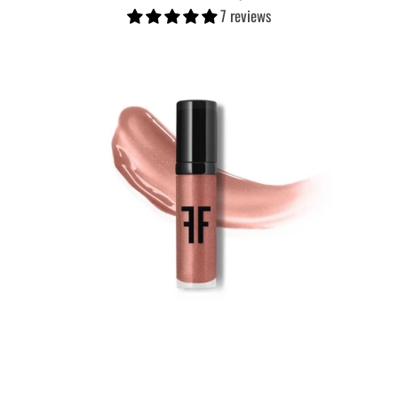
7 reviews