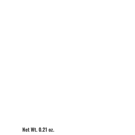
Quantity
Add to Cart
Net Wt. 0.21 oz.