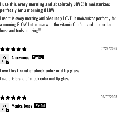
I use this every morning and absolutely LOVE! It moisturizes
perfectly for a morning GLOW
I use this every morning and absolutely LOVE! It moisturizes perfectly for
a morning GLOW. I often use with the vitamin C crème and the combo
looks and feels amazing!!!
07/29/2025
Anonymous
Love this brand of cheek color and lip gloss
Love this brand of cheek color and lip gloss.
06/07/2025
Monica Jones