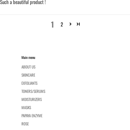
Such a beautiful product !
1
2
Main menu
ABOUT US
SKINCARE
EXFOLIANTS
TONERS/SERUMS
MOISTURIZERS
MASKS
PAPAYA ENZYME
ROSE