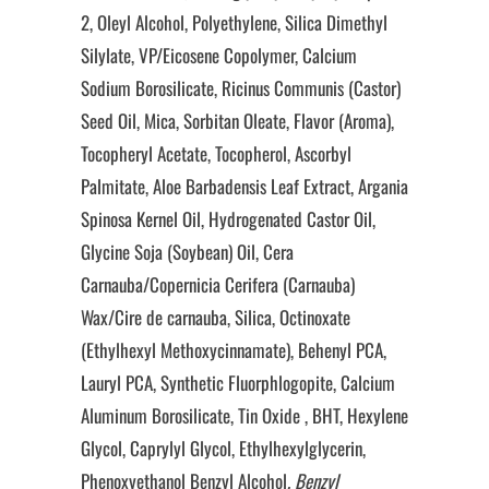
2, Oleyl Alcohol, Polyethylene, Silica Dimethyl
Silylate, VP/Eicosene Copolymer, Calcium
Sodium Borosilicate, Ricinus Communis (Castor)
Seed Oil, Mica, Sorbitan Oleate, Flavor (Aroma),
Tocopheryl Acetate, Tocopherol, Ascorbyl
Palmitate, Aloe Barbadensis Leaf Extract, Argania
Spinosa Kernel Oil, Hydrogenated Castor Oil,
Glycine Soja (Soybean) Oil, Cera
Carnauba/Copernicia Cerifera (Carnauba)
Wax/Cire de carnauba, Silica, Octinoxate
(Ethylhexyl Methoxycinnamate), Behenyl PCA,
Lauryl PCA, Synthetic Fluorphlogopite, Calcium
Aluminum Borosilicate, Tin Oxide , BHT, Hexylene
Glycol, Caprylyl Glycol, Ethylhexylglycerin,
Phenoxyethanol Benzyl Alcohol
, Benzyl