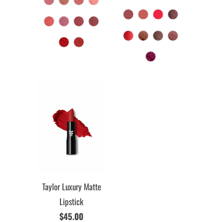
Taylor Luxury Matte
Lipstick
$45.00