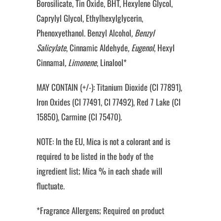
Borosilicate, Tin Oxide, BHT, Hexylene Glycol,
Caprylyl Glycol, Ethylhexylglycerin,
Phenoxyethanol. Benzyl Alcohol
, Benzyl
Salicylate
, Cinnamic Aldehyde
, Eugenol
, Hexyl
Cinnamal
, Limonene
, Linalool*
MAY CONTAIN (+/-): Titanium Dioxide (CI 77891),
Iron Oxides (CI 77491, CI 77492), Red 7 Lake (CI
15850), Carmine (CI 75470).
NOTE: In the EU, Mica is not a colorant and is
required to be listed in the body of the
ingredient list; Mica % in each shade will
fluctuate.
*Fragrance Allergens; Required on product