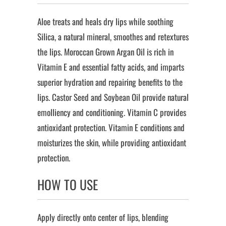
Aloe treats and heals dry lips while soothing
Silica, a natural mineral, smoothes and retextures
the lips. Moroccan Grown Argan Oil is rich in
Vitamin E and essential fatty acids, and imparts
superior hydration and repairing benefits to the
lips. Castor Seed and Soybean Oil provide natural
emolliency and conditioning. Vitamin C provides
antioxidant protection. Vitamin E conditions and
moisturizes the skin, while providing antioxidant
protection.
HOW TO USE
Apply directly onto center of lips, blending