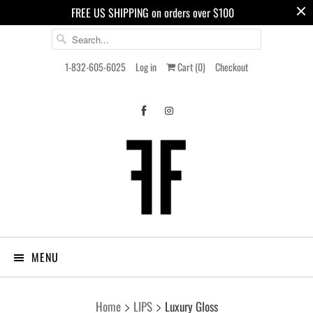
FREE US SHIPPING on orders over $100
1-832-605-6025
Log in
Cart (
0
)
Checkout
MENU
Home
LIPS
Luxury Gloss