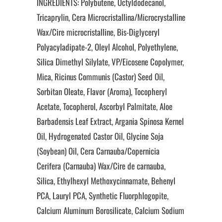
INGREDIENTS: Polybutene, Octyldodecanol,
Tricaprylin, Cera Microcristallina/Microcrystalline
Wax/Cire microcristalline, Bis-Diglyceryl
Polyacyladipate-2, Oleyl Alcohol, Polyethylene,
Silica Dimethyl Silylate, VP/Eicosene Copolymer,
Mica, Ricinus Communis (Castor) Seed Oil,
Sorbitan Oleate, Flavor (Aroma), Tocopheryl
Acetate, Tocopherol, Ascorbyl Palmitate, Aloe
Barbadensis Leaf Extract, Argania Spinosa Kernel
Oil, Hydrogenated Castor Oil, Glycine Soja
(Soybean) Oil, Cera Carnauba/Copernicia
Cerifera (Carnauba) Wax/Cire de carnauba,
Silica, Ethylhexyl Methoxycinnamate, Behenyl
PCA, Lauryl PCA, Synthetic Fluorphlogopite,
Calcium Aluminum Borosilicate, Calcium Sodium