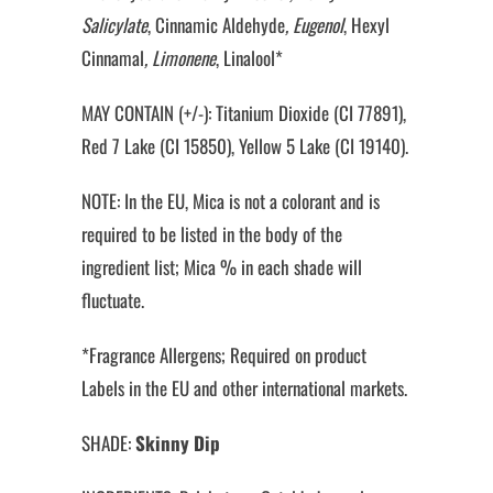
Salicylate
, Cinnamic Aldehyde
, Eugenol
, Hexyl
Cinnamal
, Limonene
, Linalool*
MAY CONTAIN (+/-): Titanium Dioxide (CI 77891),
Red 7 Lake (CI 15850), Yellow 5 Lake (CI 19140).
NOTE: In the EU, Mica is not a colorant and is
required to be listed in the body of the
ingredient list; Mica % in each shade will
fluctuate.
*Fragrance Allergens; Required on product
Labels in the EU and other international markets.
SHADE:
Skinny Dip