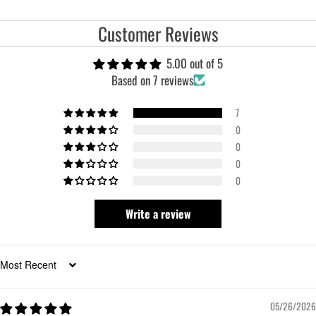
Customer Reviews
5.00 out of 5
Based on 7 reviews
7
0
0
0
0
Write a review
Sort by
05/26/2026