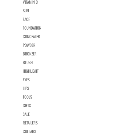
VITAMIN C
SUN
FACE
FOUNDATION
CONCEALER
POWDER
BRONZER
BLUSH
HIGHLIGHT
EYES
LIPS
TOOLS
GIFTS
SALE
RETAILERS
COLLABS