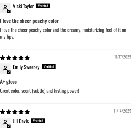
Vicki Taylor
I love the sheer peachy color
I love the sheer peachy color and the creamy, moisturizing feel of it on
my lips.
11/17/2025
Emily Sweeney
A+ gloss
Great color, scent (subtle) and lasting power!
11/14/2025
Jill Davis