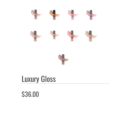
Luxury Gloss
$36.00
Color