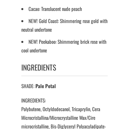
Cacao: Translucent nude peach
NEW! Gold Coast: Shimmering rose gold with
neutral undertone
NEW! Peekaboo: Shimmering brick rose with
cool undertone
INGREDIENTS
SHADE:
Pale Petal
INGREDIENTS:
Polybutene, Octyldodecanol, Tricaprylin, Cera
Microcristallina/Microcrystalline Wax/Cire
microcristalline, Bis-Diglyceryl Polyacyladipate-