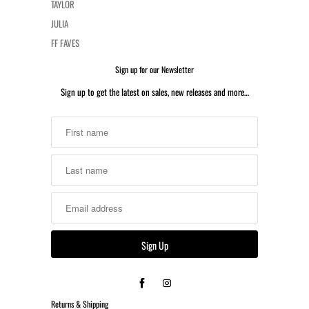
TAYLOR
JULIA
FF FAVES
Sign up for our Newsletter
Sign up to get the latest on sales, new releases and more…
Returns & Shipping