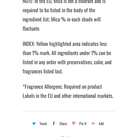
NOTE: In the EU, Mica is not a colorant and is
required to be listed in the body of the
ingredient list; Mica % in each shade will
fluctuate.
INDEX: Yellow highlighted area indicates less
than 1% mark. All ingredients under 1% can be
listed in any order with preservatives, color, and
fragrances listed last.
*Fragrance Allergens; Required on product
Labels in the EU and other international markets.
Tweet
Share
Pin It
Add