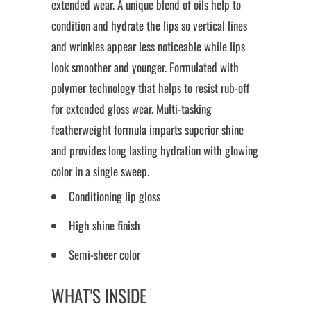
extended wear. A unique blend of oils help to
condition and hydrate the lips so vertical lines
and wrinkles appear less noticeable while lips
look smoother and younger. Formulated with
polymer technology that helps to resist rub-off
for extended gloss wear. Multi-tasking
featherweight formula imparts superior shine
and provides long lasting hydration with glowing
color in a single sweep.
Conditioning lip gloss
High shine finish
Semi-sheer color
WHAT'S INSIDE