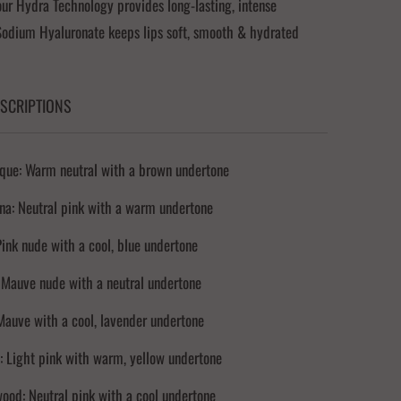
r Hydra Technology provides long-lasting, intense
Sodium Hyaluronate keeps lips soft, smooth & hydrated
SCRIPTIONS
que: Warm neutral with a brown undertone
na: Neutral pink with a warm undertone
 Pink nude with a cool, blue undertone
 Mauve nude with a neutral undertone
Mauve with a cool, lavender undertone
 Light pink with warm, yellow undertone
ood: Neutral pink with a cool undertone