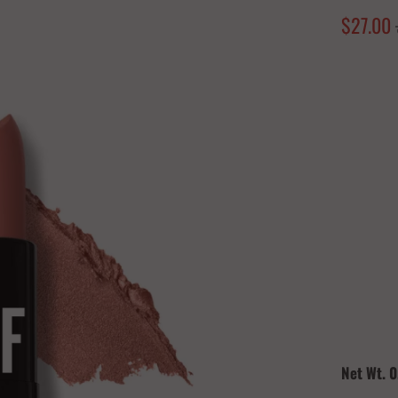
$27.00
Color
Quantity
Net Wt. 0