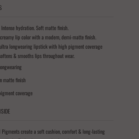
S
 Intense hydration. Soft matte finish.
 creamy lip color with a modern, demi-matte finish.
ultra longwearing lipstick with high pigment coverage
softens & smooths lips throughout wear.
longwearing
 matte finish
pigment coverage
NSIDE
Pigments create a soft cushion, comfort & long-lasting