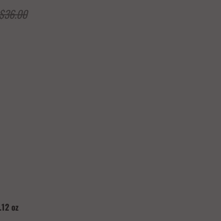
$36.00
Add to Cart
.12 oz