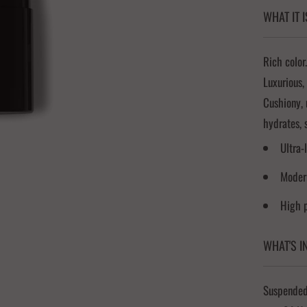
WHAT IT I
Rich color.
Luxurious,
Cushiony, 
hydrates, 
Ultra-
Modern
High 
WHAT'S I
Suspended 