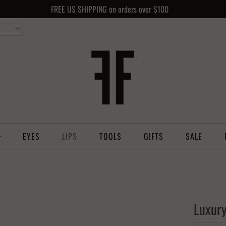
FREE US SHIPPING on orders over $100
EYES
LIPS
TOOLS
GIFTS
SALE
Luxury