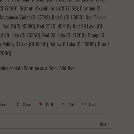
CI 77499), Bismuth Oxychloride (CI 77163), Carmine (CI
anganese Violet (CI 77742), Red 6 (CI 15850), Red 7 Lake
, Red 21(CI 45380), Red 27 (CI 45410), Red 28 Lake (CI
ed 30 Lake (CI 73360), Red 33 Lake (CI 17200), Orange 5
, Yellow 5 Lake (CI 19140), Yellow 6 Lake (CI 15985), Blue 1
42090).
ades contain Carmine as a Color Additive
Tweet
Share
Pin It
Add
Email
Next