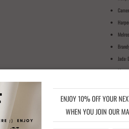
Camer
Harper
Melros
Brandy
Jada: 
Megan:
Red Ca
Reese:
ENJOY 10% OFF YOUR NE
WHEN YOU JOIN OUR MAI
INGREDIE