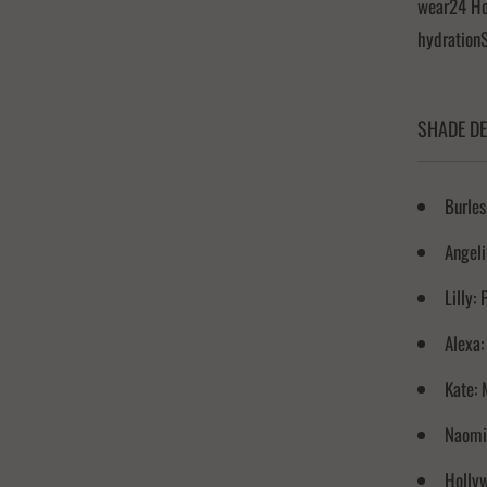
wear24 Hou
hydration
SHADE DE
Burles
Angeli
Lilly:
Alexa:
Kate: 
Naomi:
Hollyw