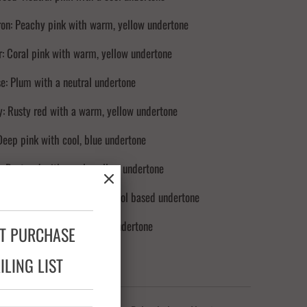
on: Peachy pink with warm, yellow undertone
: Coral pink with warm, yellow undertone
e: Plum with a neutral undertone
: Rusty red with a warm, yellow undertone
Deep pink with cool, blue undertone
 Rust-red with a pale yellow undertone
rpet Red: True red, brown cool based undertone
 Brown red with cool, blue undertone
XT PURCHASE
LING LIST
NTS