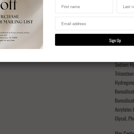
Hydrogena
Starch Oct
Microcrist
Kaolin, Aq
Euphorbia 
Tocopheryl
(Sunflower
Sodium Hya
Triisostea
Hydrogena
Borosilica
Borosilica
Acrylates 
Glycol, P
May Contai