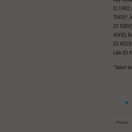
CI 77492, 
75470)*, M
(CI 15850)
45410), R
(CI 45370)
Lake (CI 
*Select sh
Previous