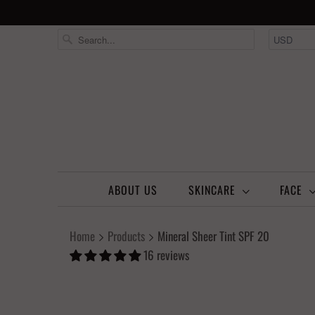
ABOUT US
SKINCARE
FACE
Home
Products
Mineral Sheer Tint SPF 20
16 reviews