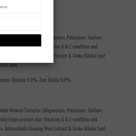
TS:
 Multi-Mineral Complex (Magnesium, Potassium, Sodium,
ride) helps protect skin. Vitamins A & E condition and
in. Antioxidants Ginseng Root Extract & Ginko Biloba Leaf
tect skin.
itanium Dioxide 5.0%, Zinc Oxide 5.0%
 Multi-Mineral Complex (Magnesium, Potassium, Sodium,
ride) helps protect skin. Vitamins A & E condition and
in. Antioxidants Ginseng Root Extract & Ginko Biloba Leaf