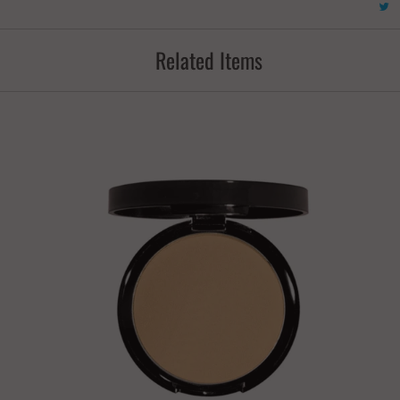
Related Items