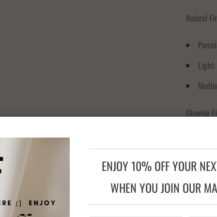
Natural Fi
Porcel
Light:
Mediu
Glowing Fi
Fair G
Cameo
ENJOY 10% OFF YOUR NE
Natura
WHEN YOU JOIN OUR MAI
Sun Gl