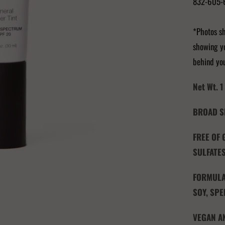
832-605-
*Photos sh
showing yo
behind yo
Net Wt. 1 
BROAD S
FREE OF
SULFATES
FORMULAT
SOY, SPE
VEGAN A