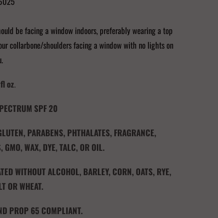
6025
ould be facing a window indoors, preferably wearing a top
ur collarbone/shoulders facing a window with no lights on
u.
fl oz
.
PECTRUM SPF 20
 GLUTEN, PARABENS, PHTHALATES, FRAGRANCE,
, GMO, WAX, DYE, TALC, OR OIL.
ED WITHOUT ALCOHOL, BARLEY, CORN, OATS, RYE,
LT OR WHEAT.
ND PROP 65 COMPLIANT.