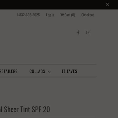
1-832-605-6025
Log in
Cart (
0
)
Checkout
RETAILERS
COLLABS
FF FAVES
l Sheer Tint SPF 20