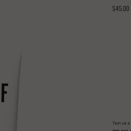
$45.00
COLOR
Quantity
Text us a 