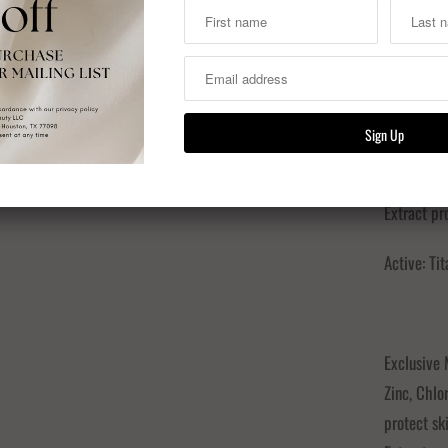
INGREDIEN
Exclusive
Zinc, Chlo
protect sk
Extract pro
Active: T
Exclusive
Zinc, Chlo
protect sk