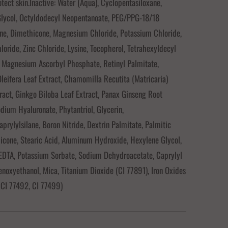
otect skin.Inactive: Water (Aqua), Cyclopentasiloxane,
Glycol, Octyldodecyl Neopentanoate, PEG/PPG-18/18
ne, Dimethicone, Magnesium Chloride, Potassium Chloride,
oride, Zinc Chloride, Lysine, Tocopherol, Tetrahexyldecyl
 Magnesium Ascorbyl Phosphate, Retinyl Palmitate,
leifera Leaf Extract, Chamomilla Recutita (Matricaria)
ract, Ginkgo Biloba Leaf Extract, Panax Ginseng Root
odium Hyaluronate, Phytantriol, Glycerin,
aprylylsilane, Boron Nitride, Dextrin Palmitate, Palmitic
icone, Stearic Acid, Aluminum Hydroxide, Hexylene Glycol,
EDTA, Potassium Sorbate, Sodium Dehydroacetate, Caprylyl
enoxyethanol, Mica, Titanium Dioxide (CI 77891), Iron Oxides
 CI 77492, CI 77499)