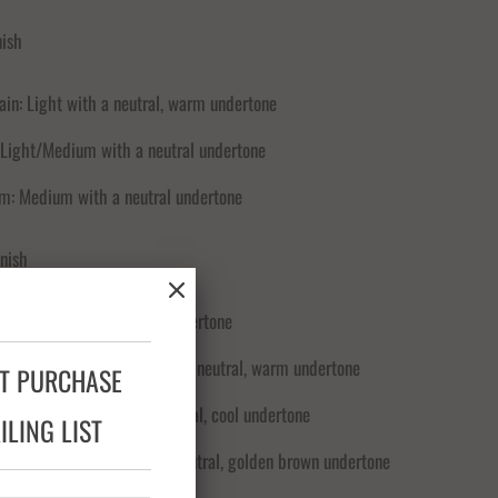
nish
ain: Light with a neutral, warm undertone
 Light/Medium with a neutral undertone
m: Medium with a neutral undertone
nish
low: Light with a neutral undertone
 Glow: Light/Medium with a neutral, warm undertone
XT PURCHASE
l Glow: Medium with a neutral, cool undertone
LING LIST
ow: Medium/Deep with a neutral, golden brown undertone