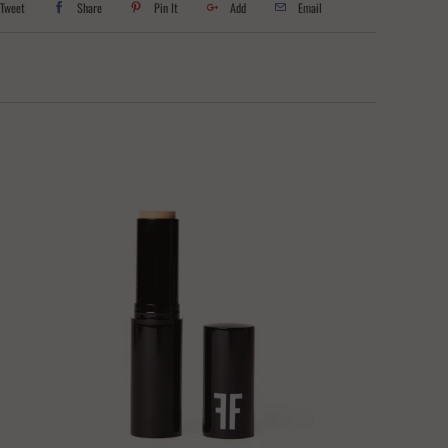
Tweet
Share
Pin It
Add
Email