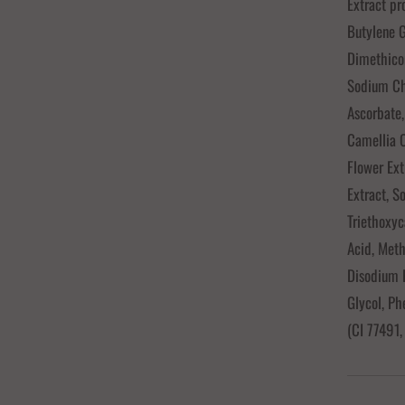
Extract pr
Butylene 
Dimethico
Sodium Chl
Ascorbate,
Camellia O
Flower Ext
Extract, S
Triethoxyc
Acid, Meth
Disodium 
Glycol, Ph
(CI 77491,