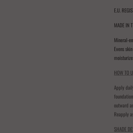
E.U. REGI
MADE IN T
Mineral-en
Evens skin
moisturize
HOW TO U
Apply dail
foundation
outward an
Reapply a
SHADE DE