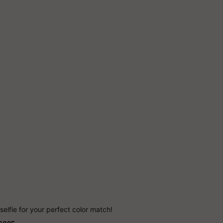
Add to Cart
More payment options
selfie for your perfect color match!