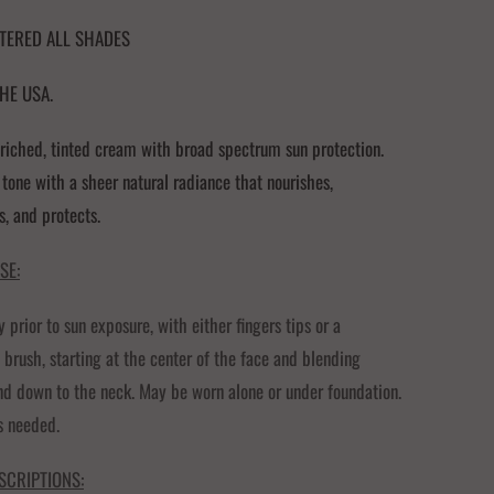
STERED ALL SHADES
HE USA.
riched, tinted cream with broad spectrum sun protection.
 tone with a sheer natural radiance that nourishes,
s, and protects.
SE:
y prior to sun exposure, with either fingers tips or a
 brush, starting at the center of the face and blending
d down to the neck. May be worn alone or under foundation.
s needed.
SCRIPTIONS: