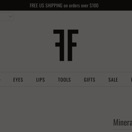
FREE US SHIPPING on orders over $100
EYES
LIPS
TOOLS
GIFTS
SALE
Minera